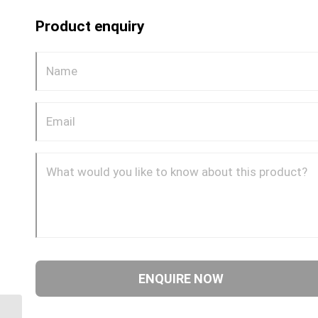
Product enquiry
GP54CDOT 0604 1/4″