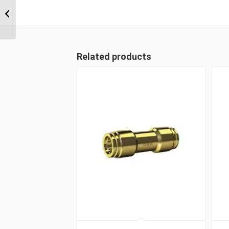
NPT x 3/8″ Imperial
Tube Compression
Male 45...
Related products