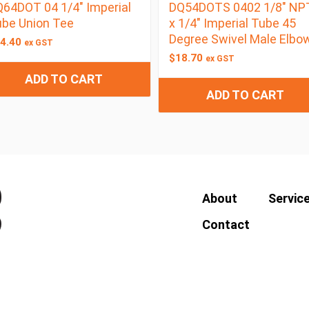
64DOT 04 1/4″ Imperial
DQ54DOTS 0402 1/8″ NP
be Union Tee
x 1/4″ Imperial Tube 45
Degree Swivel Male Elbo
4.40
ex GST
$
18.70
ex GST
ADD TO CART
ADD TO CART
About
Servic
Contact