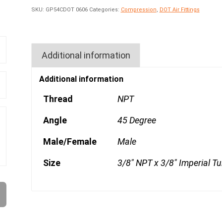
SKU:
GP54CDOT 0606
Categories:
Compression
,
DOT Air Fittings
Additional information
Additional information
Thread
NPT
Angle
45 Degree
Male/Female
Male
Size
3/8" NPT x 3/8" Imperial T