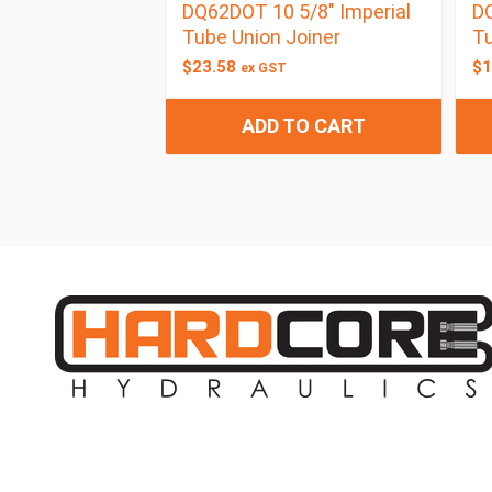
DQ62DOT 10 5/8″ Imperial
DQ
Tube Union Joiner
Tu
$
23.58
$
1
ex GST
ADD TO CART