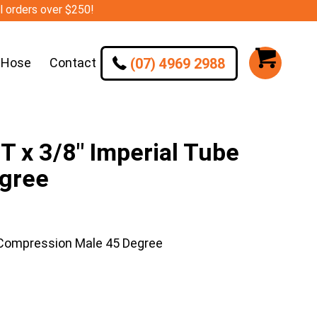
ll orders over $250!
(07) 4969 2988
 Hose
Contact
 x 3/8″ Imperial Tube
gree
 Compression Male 45 Degree