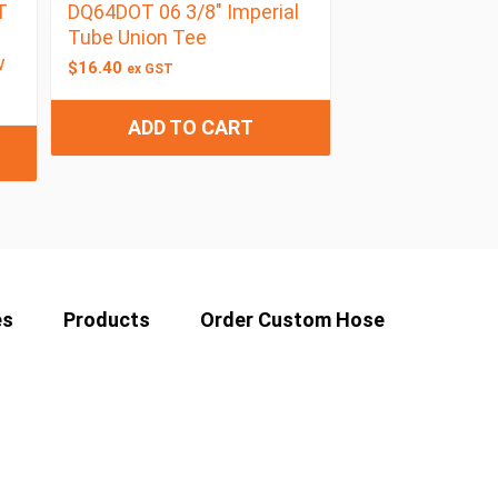
T
DQ64DOT 06 3/8″ Imperial
Tube Union Tee
w
$
16.40
ex GST
ADD TO CART
es
Products
Order Custom Hose