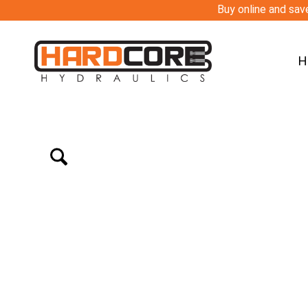
Buy online and save
H