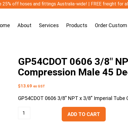
 25% off hoses and fittings Australia-wide! | FREE freight for a
ome
About
Services
Products
Order Custom
GP54CDOT 0606 3/8″ NPT
Compression Male 45 De
$
13.69
ex GST
GP54CDOT 0606 3/8″ NPT x 3/8″ Imperial Tube
ADD TO CART