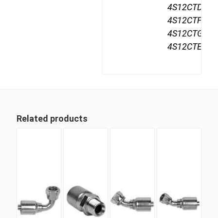
4S12CTD12,
4S12CTF12,
4S12CTG12,
4S12CTE12,
Related products