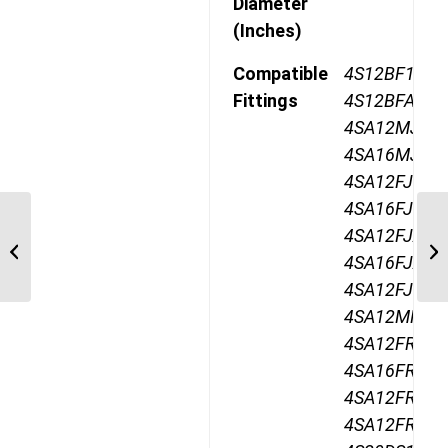
Diameter
(Inches)
Compatible
4S12BF12,
Fittings
4S12BFA12,
4SA12MJ12,
4SA16MJ12,
4SA12FJ12,
4SA16FJ12,
GH195-12 Two Wire,
4SA12FJA12,
Maximum Operating
4SA16FJA12,
Pressure 5800PSI
4SA12FJB12,
4SA12MR12,
4SA12FR12,
4SA16FR12,
4SA12FRA12
4SA12FRB12