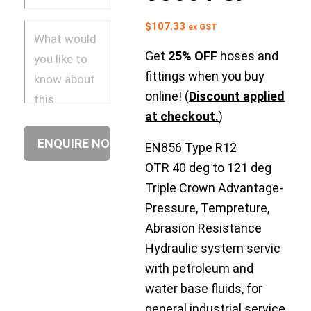
$
107.33
ex GST
Get
25% OFF
hoses and
fittings when you buy
online! (
Discount applied
at checkout.
)
EN856 Type R12
OTR 40 deg to 121 deg
Triple Crown Advantage-
Pressure, Tempreture,
Abrasion Resistance
Hydraulic system servic
with petroleum and
water base fluids, for
general industrial service