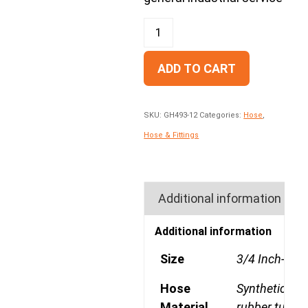
ADD TO CART
SKU:
GH493-12
Categories:
Hose
,
Hose & Fittings
Additional information
Additional information
Size
3/4 Inch-12
Hose
Synthetic
Material
rubber tube, 