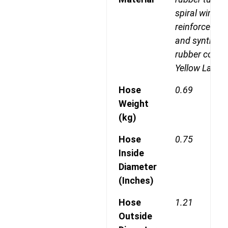
spiral wire
reinforcemen
and syntheti
rubber cover
Yellow Laylin
Hose
0.69
Weight
(kg)
Hose
0.75
Inside
Diameter
(Inches)
Hose
1.21
Outside