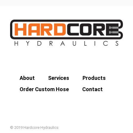
About
Services
Products
Order Custom Hose
Contact
© 2019 Hardcore Hydraulics