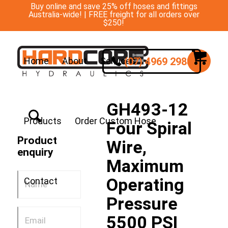
Buy online and save 25% off hoses and fittings
Australia-wide! | FREE freight for all orders over
$250!
(07) 4969 2988
Home
About
Services
GH493-12
Products
Order Custom Hose
Four Spiral
Product
Wire,
enquiry
Maximum
Operating
Contact
Pressure
5500 PSI