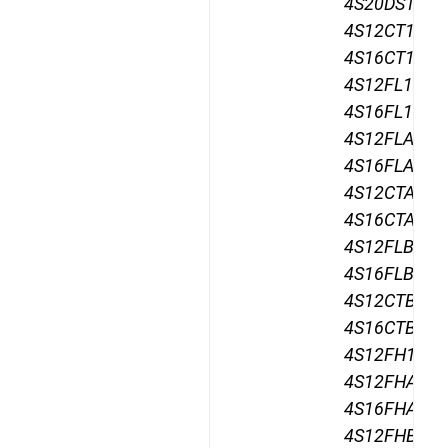
4S20DS12,
4S12CT12,
4S16CT12,
4S12FL12,
4S16FL12,
4S12FLA12,
4S16FLA12,
4S12CTA12,
4S16CTA12,
4S12FLB12,
4S16FLB12,
4S12CTB12,
4S16CTB12,
4S12FH12,
4S12FHA12,
4S16FHA12,
4S12FHB12,