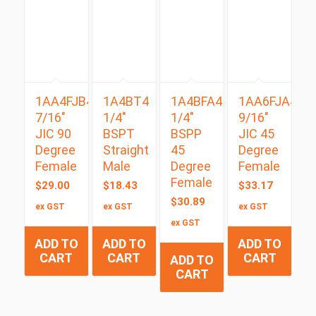
1AA4FJB4
1A4BT4
1A4BFA4
1AA6FJA4
7/16″
1/4″
1/4″
9/16″
JIC 90
BSPT
BSPP
JIC 45
Degree
Straight
45
Degree
Female
Male
Degree
Female
Female
$
29.00
$
18.43
$
33.17
$
30.89
ex GST
ex GST
ex GST
ex GST
ADD TO
ADD TO
ADD TO
CART
CART
CART
ADD TO
CART