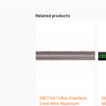
Related products
2807-04 Teflon Stainless
GH
Steel Wire, Maximum
M