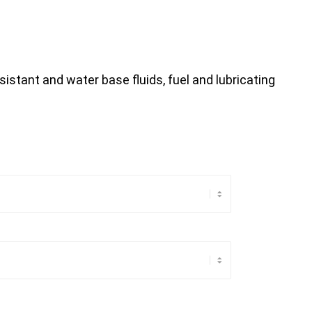
sistant and water base fluids, fuel and lubricating