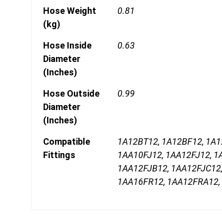
Hose Weight
0.81
(kg)
Hose Inside
0.63
Diameter
(Inches)
Hose Outside
0.99
Diameter
(Inches)
Compatible
1A12BT12, 1A12BF12, 1A
Fittings
1AA10FJ12, 1AA12FJ12, 1
1AA12FJB12, 1AA12FJC12
1AA16FR12, 1AA12FRA12,