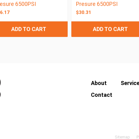
esure 6500PSI
Presure 6500PSI
6.17
$
30.31
ADD TO CART
ADD TO CART
About
Servic
Contact
Sitemap
P