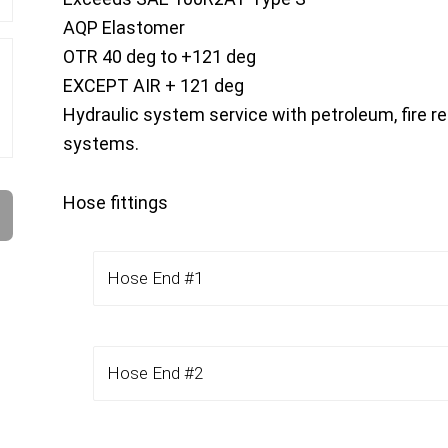
AQP Elastomer
OTR 40 deg to +121 deg
EXCEPT AIR + 121 deg
Hydraulic system service with petroleum, fire re
systems.
Hose fittings