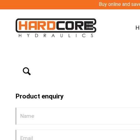
Buy online and save
H
Product enquiry