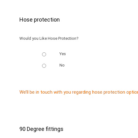
Hose protection
Would you Like Hose Protection?
Yes
No
We’ll be in touch with you regarding hose protection optio
90 Degree fittings