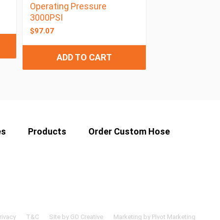
Operating Pressure
3000PSI
$
97.07
ADD TO CART
es
Products
Order Custom Hose
rivacy
T&C
Site by GO Creative
Marketing by Pivot Marketing