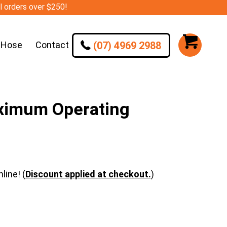
ll orders over $250!
(07) 4969 2988
 Hose
Contact
ximum Operating
line! (
Discount applied at checkout.
)