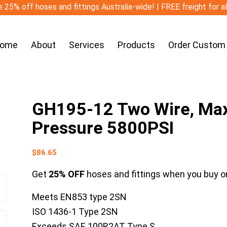
 25% off hoses and fittings Australia-wide! | FREE freight for a
ome
About
Services
Products
Order Custom
GH195-12 Two Wire, Ma
Pressure 5800PSI
$
86.65
Get
25% OFF
hoses and fittings when you buy on
Meets EN853 type 2SN
ISO 1436-1 Type 2SN
Exceeds SAE 100R2AT Type S