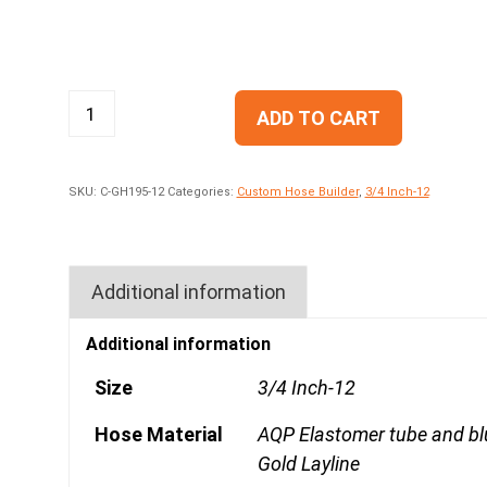
ADD TO CART
SKU:
C-GH195-12
Categories:
Custom Hose Builder
,
3/4 Inch-12
Additional information
Additional information
Size
3/4 Inch-12
Hose Material
AQP Elastomer tube and bl
Gold Layline