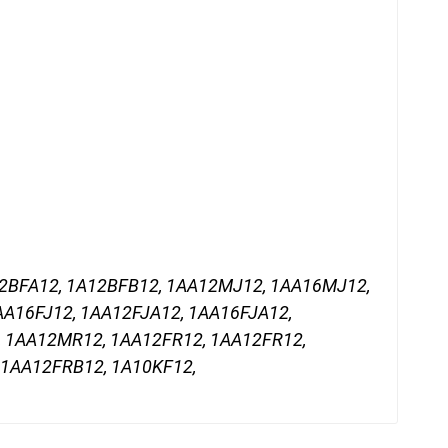
12BFA12, 1A12BFB12, 1AA12MJ12, 1AA16MJ12,
AA16FJ12, 1AA12FJA12, 1AA16FJA12,
, 1AA12MR12, 1AA12FR12, 1AA12FR12,
 1AA12FRB12, 1A10KF12,