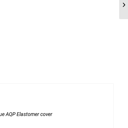
ue AQP Elastomer cover