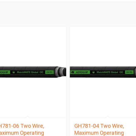
781-06 Two Wire,
GH781-04 Two Wire,
aximum Operating
Maximum Operating