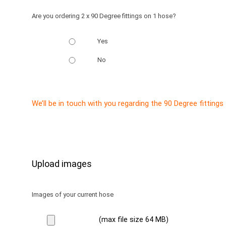
Are you ordering 2 x 90 Degree fittings on 1 hose?
Yes
No
We’ll be in touch with you regarding the 90 Degree fittings
Upload images
Images of your current hose
(max file size 64 MB)