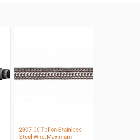
2807-06 Teflon Stainless
Steel Wire, Maximum