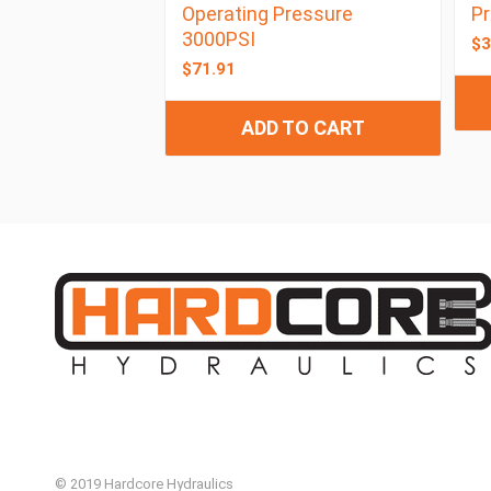
Operating Pressure
Pr
3000PSI
$
3
$
71.91
ADD TO CART
© 2019 Hardcore Hydraulics