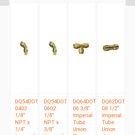
DQ54DOTS
DQ54DOTS
DQ64DOT
DQ62DOT
0402
0602
06 3/8″
08 1/2″
1/8″
1/8″
Imperial
Imperial
NPT x
NPT x
Tube
Tube
1/4″
3/8″
Union
Union