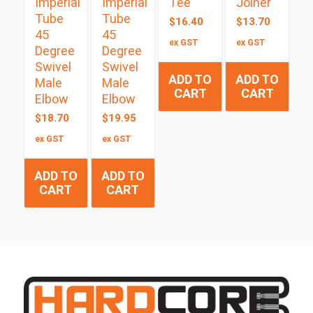
Imperial
Imperial
Tee
Joiner
Tube
Tube
$
16.40
$
13.70
45
45
ex GST
ex GST
Degree
Degree
Swivel
Swivel
ADD TO
ADD TO
Male
Male
CART
CART
Elbow
Elbow
$
18.70
$
19.95
ex GST
ex GST
ADD TO
ADD TO
CART
CART