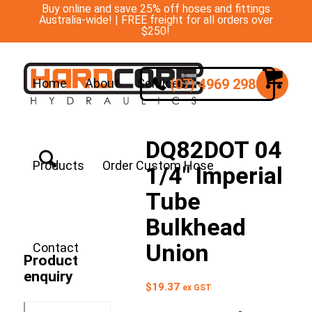
Buy online and save 25% off hoses and fittings
Australia-wide! | FREE freight for all orders over
$250!
(07) 4969 2988
Home
About
Services
DQ82DOT 04
Products
Order Custom Hose
1/4″ Imperial
Tube
Bulkhead
Union
Contact
Product
enquiry
$
19.37
ex GST