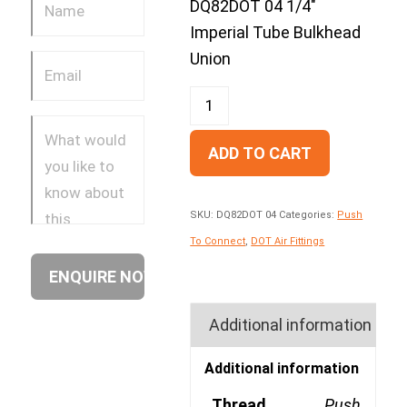
DQ82DOT 04 1/4″
Imperial Tube Bulkhead
Union
ADD TO CART
SKU:
DQ82DOT 04
Categories:
Push
To Connect
,
DOT Air Fittings
Additional information
Additional information
Thread
Push