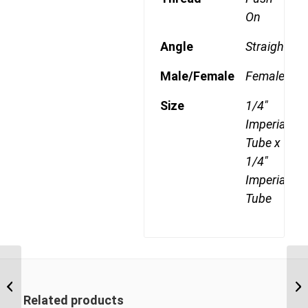
On
Angle
Straight
Male/Female
Female
Size
1/4"
Imperial
Tube x
1/4"
Imperial
Tube
DQ77DOTS 0604 1/4″
NPT x 3/8″ Imperial
Tube Swivel Female
Related products
Branch...