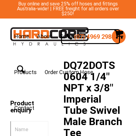
Buy online and save 25% off hoses and fittings
Australia-wide! | FREE freight for all orders over
$250!
(07) 4969 2988
Home
About
Services
DQ72DOTS
Products
Order Custom Hose
0604 1/4″
NPT x 3/8″
Imperial
Product
Tube Swivel
Contact
enquiry
Male Branch
Tee