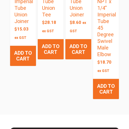
Imperial
Tube
Tube
NPT x
Tube
Union
Union
1/4″
Union
Tee
Joiner
Imperial
Joiner
Tube
$
28.18
$
8.60
ex
45
$
15.03
ex GST
GST
Degree
ex GST
Swivel
ADD TO
ADD TO
Male
CART
CART
ADD TO
Elbow
CART
$
18.70
ex GST
ADD TO
CART