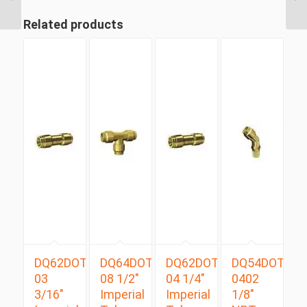
Tube Swivel Male
Branch...
Related products
DQ62DOT
DQ64DOT
DQ62DOT
DQ54DOTS
03
08 1/2″
04 1/4″
0402
3/16″
Imperial
Imperial
1/8″