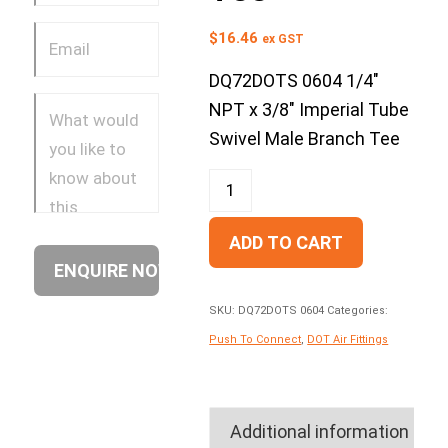
$
16.46
ex GST
DQ72DOTS 0604 1/4″
NPT x 3/8″ Imperial Tube
Swivel Male Branch Tee
ADD TO CART
SKU:
DQ72DOTS 0604
Categories:
Push To Connect
,
DOT Air Fittings
Additional information