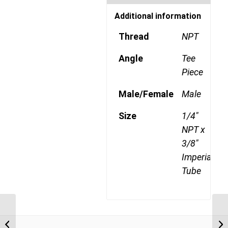
Additional information
Thread
NPT
Angle
Tee
Piece
Male/Female
Male
Size
1/4"
NPT x
3/8"
Imperial
Tube
DQ72DOTS 0602 1/8″
NPT x 3/8″ Imperial