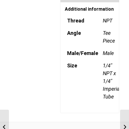
Additional information
Thread
NPT
Angle
Tee
Piece
Male/Female
Male
Size
1/4"
NPT x
1/4"
Imperial
Tube
DQ72DOTS 0402 1/8″
NPT x 1/4″ Imperial