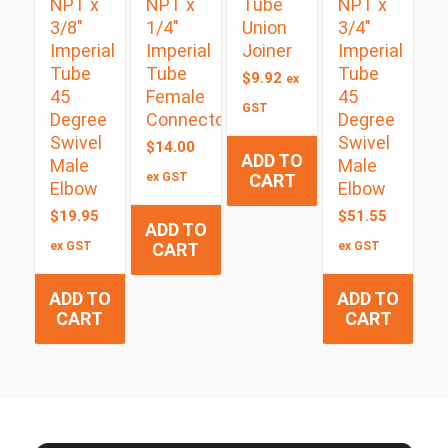
NPT x
NPT x
Tube
NPT x
3/8″
1/4″
Union
3/4″
Imperial
Imperial
Joiner
Imperial
Tube
Tube
Tube
$
9.92
ex
45
Female
45
GST
Degree
Connector
Degree
Swivel
Swivel
$
14.00
ADD TO
Male
Male
ex GST
CART
Elbow
Elbow
$
19.95
$
51.55
ADD TO
ex GST
CART
ex GST
ADD TO
ADD TO
CART
CART