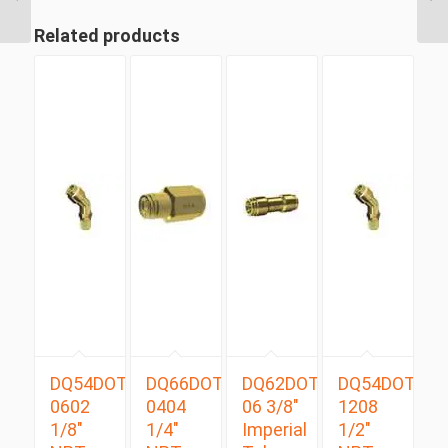
Tube Swivel Male
Branch...
Related products
DQ54DOTS
DQ66DOT
DQ62DOT
DQ54DOTS
0602
0404
06 3/8″
1208
1/8″
1/4″
Imperial
1/2″