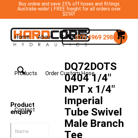
Buy online and save 25% off hoses and fittings
Australia-wide! | FREE freight for all orders over
$250!
(07) 4969 2988
Home
About
Services
DQ72DOTS
Products
Order Custom Hose
0404 1/4″
NPT x 1/4″
Imperial
Product
Tube Swivel
Contact
enquiry
Male Branch
Tee