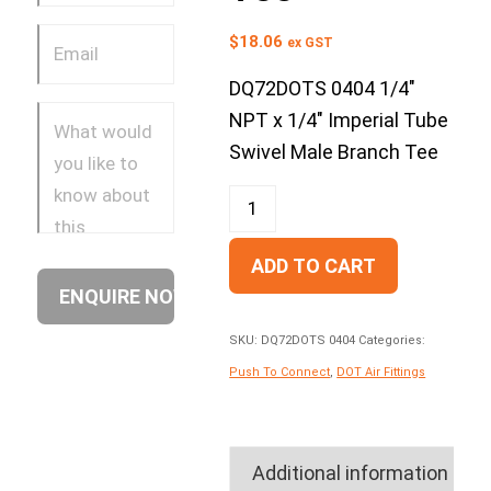
$
18.06
ex GST
DQ72DOTS 0404 1/4″
NPT x 1/4″ Imperial Tube
Swivel Male Branch Tee
ADD TO CART
SKU:
DQ72DOTS 0404
Categories:
Push To Connect
,
DOT Air Fittings
Additional information