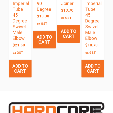
Imperial
90
Joiner
Imperial
Tube
Degree
Tube
$
13.70
45
45
$
18.30
ex GST
Degree
Degree
ex GST
Swivel
Swivel
ADD TO
Male
Male
CART
ADD TO
Elbow
Elbow
CART
$
21.60
$
18.70
ex GST
ex GST
ADD TO
ADD TO
CART
CART