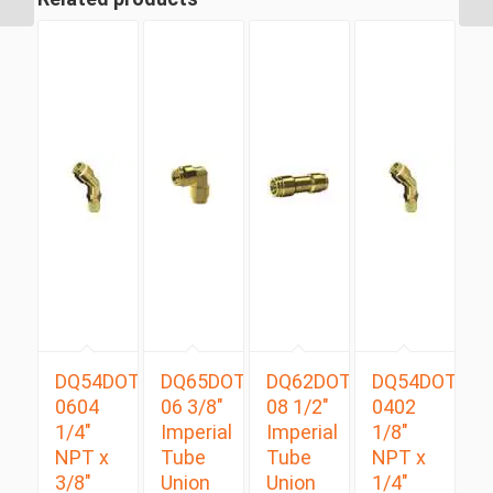
DQ54DOTS
DQ65DOT
DQ62DOT
DQ54DOTS
0604
06 3/8″
08 1/2″
0402
1/4″
Imperial
Imperial
1/8″
NPT x
Tube
Tube
NPT x
3/8″
Union
Union
1/4″