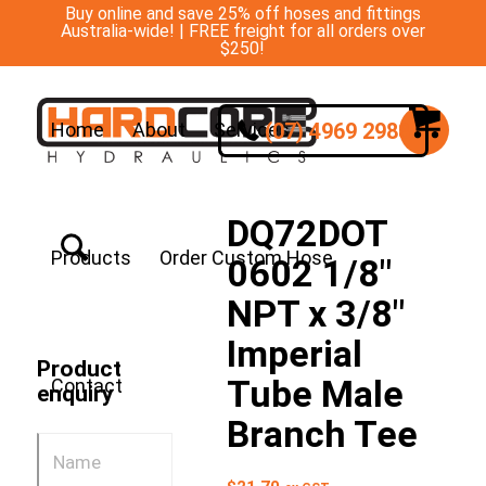
Buy online and save 25% off hoses and fittings
Australia-wide! | FREE freight for all orders over
$250!
(07) 4969 2988
Home
About
Services
DQ72DOT
Products
Order Custom Hose
0602 1/8″
NPT x 3/8″
Imperial
Product
Tube Male
Contact
enquiry
Branch Tee