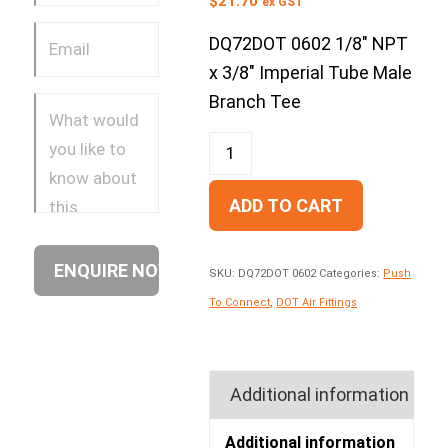
$
21.70
ex GST
DQ72DOT 0602 1/8″ NPT
x 3/8″ Imperial Tube Male
Branch Tee
ADD TO CART
SKU:
DQ72DOT 0602
Categories:
Push
To Connect
,
DOT Air Fittings
Additional information
Additional information