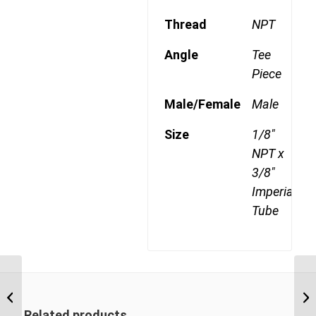
Thread
NPT
Angle
Tee
Piece
Male/Female
Male
Size
1/8"
NPT x
3/8"
Imperial
Tube
DQ72DOT 0406 3/8″
NPT x 1/4″ Imperial
Tube Male Branch Tee
Related products