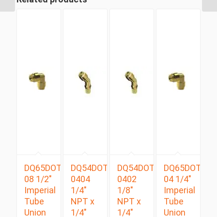
DQ65DOT
DQ54DOTS
DQ54DOTS
DQ65DOT
08 1/2″
0404
0402
04 1/4″
Imperial
1/4″
1/8″
Imperial
Tube
NPT x
NPT x
Tube
Union
1/4″
1/4″
Union