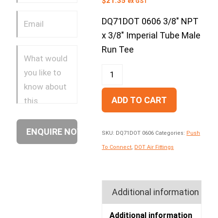
$
21.35
ex GST
DQ71DOT 0606 3/8″ NPT
x 3/8″ Imperial Tube Male
Run Tee
ADD TO CART
SKU:
DQ71DOT 0606
Categories:
Push
To Connect
,
DOT Air Fittings
Additional information
Additional information