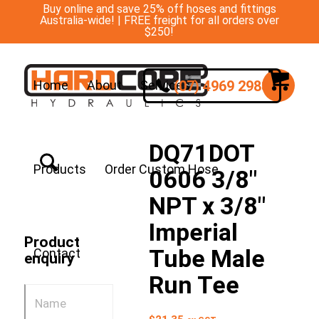
Buy online and save 25% off hoses and fittings
Australia-wide! | FREE freight for all orders over
$250!
(07) 4969 2988
Home
About
Services
DQ71DOT
Products
Order Custom Hose
0606 3/8″
NPT x 3/8″
Imperial
Product
Tube Male
Contact
enquiry
Run Tee