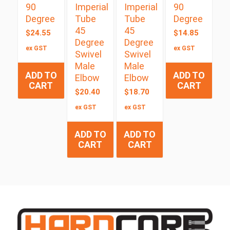
90
Imperial
Imperial
90
Degree
Tube
Tube
Degree
45
45
$
24.55
$
14.85
Degree
Degree
ex GST
ex GST
Swivel
Swivel
Male
Male
ADD TO
ADD TO
Elbow
Elbow
CART
CART
$
20.40
$
18.70
ex GST
ex GST
ADD TO
ADD TO
CART
CART