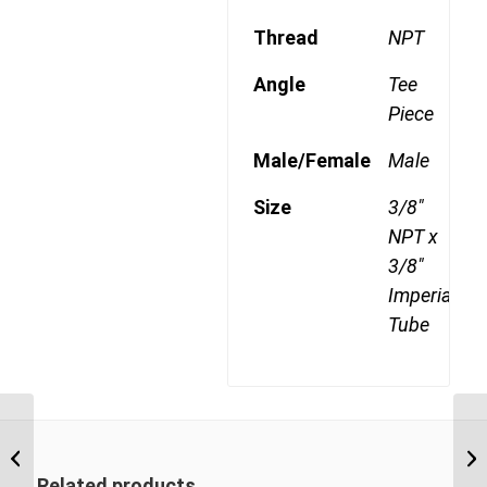
Thread
NPT
Angle
Tee
Piece
Male/Female
Male
Size
3/8"
NPT x
3/8"
Imperial
Tube
DQ71DOT 0604 1/4″
NPT x 3/8″ Imperial
Tube Male Run Tee
Related products