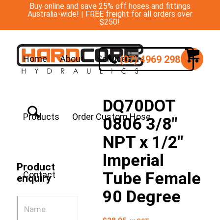
Buy online and save 25% off hoses and fittings
Australia-wide! | FREE freight for all orders over
$250!
(07) 4969 2988
Home
About
Services
DQ70DOT
Products
Order Custom Hose
0806 3/8″
NPT x 1/2″
Imperial
Product
Tube Female
Contact
enquiry
90 Degree