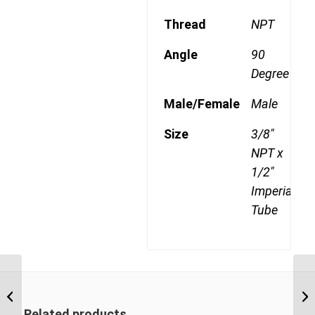
Thread
NPT
Angle
90
Degree
Male/Female
Male
Size
3/8"
NPT x
1/2"
Imperial
Tube
DQ70DOT 0606 3/8″
NPT x 3/8″ Imperial
Tube Female 90 Degree
Related products