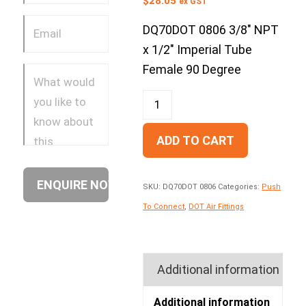
$
28.05
ex GST
DQ70DOT 0806 3/8″ NPT
x 1/2″ Imperial Tube
Female 90 Degree
ADD TO CART
SKU:
DQ70DOT 0806
Categories:
Push
To Connect
,
DOT Air Fittings
Additional information
Additional information