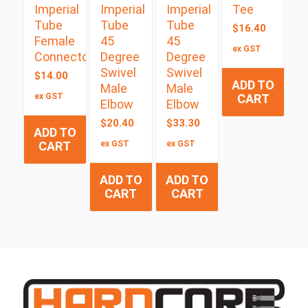
Imperial
Imperial
Imperial
Tee
Tube
Tube
Tube
$
16.40
Female
45
45
ex GST
Connector
Degree
Degree
Swivel
Swivel
$
14.00
ADD TO
Male
Male
ex GST
CART
Elbow
Elbow
$
20.40
$
33.30
ADD TO
CART
ex GST
ex GST
ADD TO
ADD TO
CART
CART