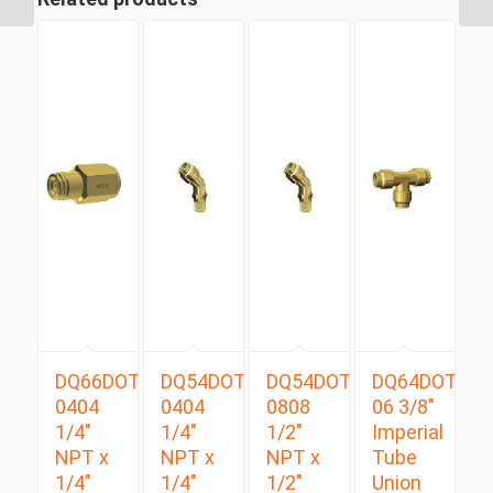
DQ66DOT
DQ54DOTS
DQ54DOTS
DQ64DOT
0404
0404
0808
06 3/8″
1/4″
1/4″
1/2″
Imperial
NPT x
NPT x
NPT x
Tube
1/4″
1/4″
1/2″
Union