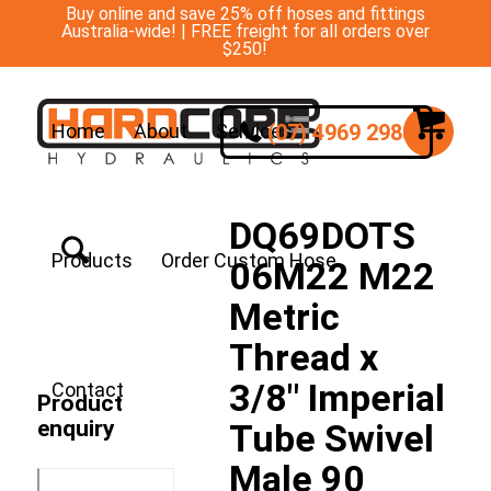
Buy online and save 25% off hoses and fittings
Australia-wide! | FREE freight for all orders over
$250!
(07) 4969 2988
Home
About
Services
DQ69DOTS
Products
Order Custom Hose
06M22 M22
Metric
Thread x
3/8″ Imperial
Contact
Product
enquiry
Tube Swivel
Male 90