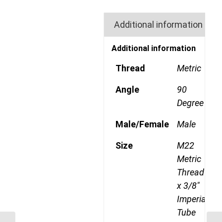
Additional information
Additional information
Thread
Metric
Angle
90
Degree
Male/Female
Male
Size
M22
Metric
Thread
x 3/8"
Imperial
Tube