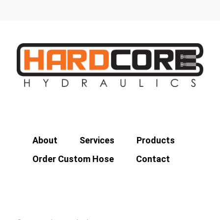
About
Services
Products
Order Custom Hose
Contact