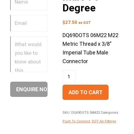
Degree
$
27.50
ex GST
DQ69DOTS 06M22 M22
Metric Thread x 3/8″
Imperial Tube Male
Connector
ADD TO CART
SKU:
DQ69DOTS 06M22
Categories:
Push To Connect
,
DOT Air Fittings