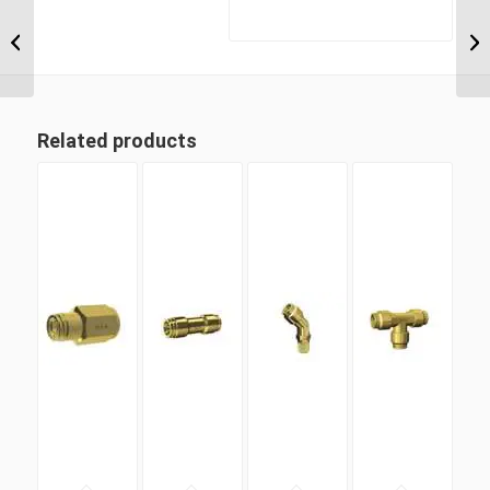
DQ69DOTS 06M16 M16
Metric Thread x 3/8″
Imperial Tube Swivel
Male 90...
Related products