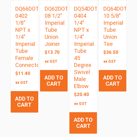
DQ66DOT
DQ62DOT
DQ54DOTS
DQ64DOT
0402
08 1/2″
0404
10 5/8″
1/8″
Imperial
1/4″
Imperial
NPT x
Tube
NPT x
Tube
1/4″
Union
1/4″
Union
Imperial
Joiner
Imperial
Tee
Tube
Tube
$
13.70
$
36.50
Female
45
ex GST
ex GST
Connector
Degree
Swivel
$
11.40
ADD TO
ADD TO
Male
ex GST
CART
CART
Elbow
$
20.40
ADD TO
CART
ex GST
ADD TO
CART