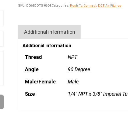
SKU:
DQ69DOTS 0604
Categories:
Push To Connect
,
DOT Air Fittings
Additional information
Additional information
Thread
NPT
Angle
90 Degree
Male/Female
Male
Size
1/4" NPT x 3/8" Imperial T