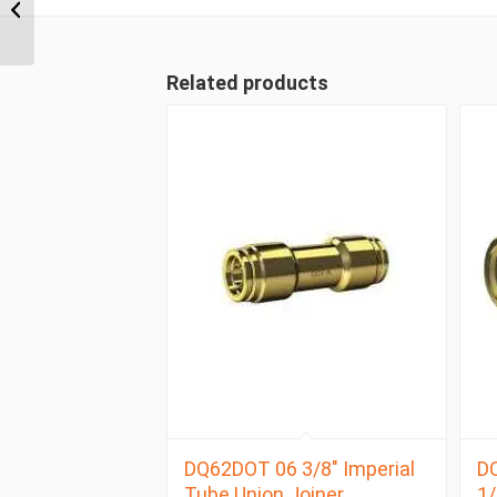
NPT x 3/8″ Imperial
Tube Swivel Male 90 D...
Related products
DQ62DOT 06 3/8″ Imperial
D
Tube Union Joiner
1/