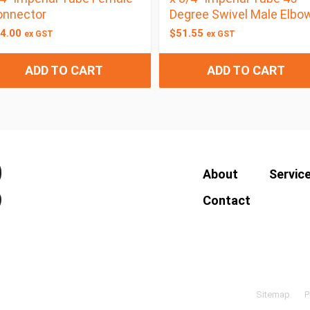
onnector
Degree Swivel Male Elbo
4.00
$
51.55
ex GST
ex GST
ADD TO CART
ADD TO CART
About
Servic
Contact
Sitemap
P