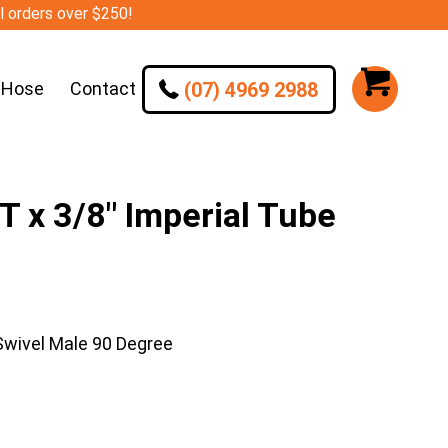
ll orders over $250!
(07) 4969 2988
 Hose
Contact
 x 3/8″ Imperial Tube
Swivel Male 90 Degree