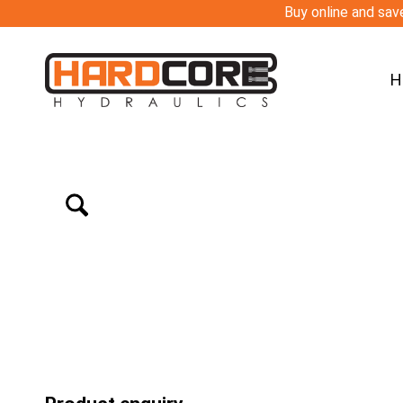
Buy online and save
H