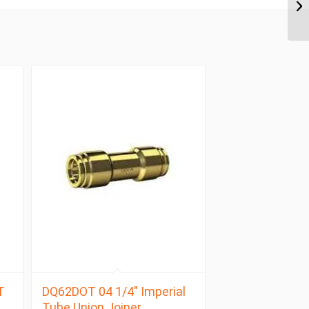
T
DQ62DOT 04 1/4″ Imperial
Tube Union Joiner