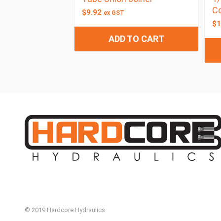
C
$
9.92
ex GST
$
1
ADD TO CART
© 2019 Hardcore Hydraulics