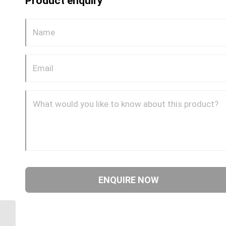
Product enquiry
DQ69DOTS 0602 1/8″