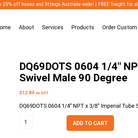
 25% off hoses and fittings Australia-wide! | FREE freight for a
ome
About
Services
Products
Order Custom
DQ69DOTS 0604 1/4″ NPT
Swivel Male 90 Degree
$
12.80
ex GST
DQ69DOTS 0604 1/4″ NPT x 3/8″ Imperial Tube 
ADD TO CART