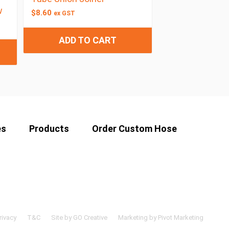
w
$
8.60
ex GST
ADD TO CART
es
Products
Order Custom Hose
rivacy
T&C
Site by GO Creative
Marketing by Pivot Marketing