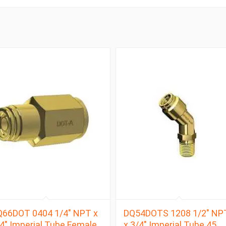
Q66DOT 0404 1/4″ NPT x
DQ54DOTS 1208 1/2″ NP
4″ Imperial Tube Female
x 3/4″ Imperial Tube 45