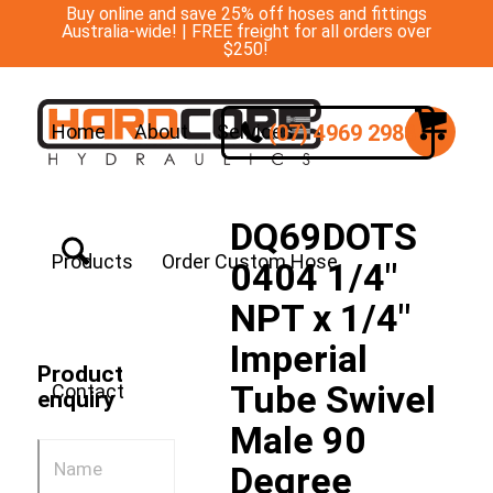
Buy online and save 25% off hoses and fittings
Australia-wide! | FREE freight for all orders over
$250!
(07) 4969 2988
Home
About
Services
DQ69DOTS
Products
Order Custom Hose
0404 1/4″
NPT x 1/4″
Imperial
Product
Tube Swivel
Contact
enquiry
Male 90
Degree