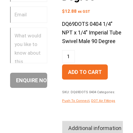
$
12.88
ex GST
DQ69DOTS 0404 1/4″
NPT x 1/4″ Imperial Tube
Swivel Male 90 Degree
ADD TO CART
SKU:
DQ69DOTS 0404
Categories:
Push To Connect
,
DOT Air Fittings
Additional information