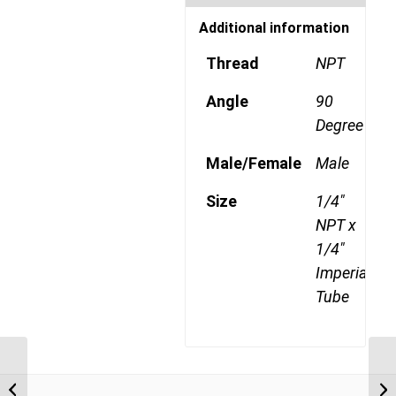
Additional information
Thread
NPT
Angle
90
Degree
Male/Female
Male
Size
1/4"
NPT x
1/4"
Imperial
Tube
DQ69DOTS 0402 1/8″
NPT x 1/4″ Imperial