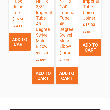
Tube
NPT x
NPT x
Imperial
Union
3/8″
1/4″
Tube
Tee
Imperial
Imperial
Union
Tube
Tube
Joiner
$
36.50
45
45
$
15.03
ex GST
Degree
Degree
ex GST
Swivel
Swivel
ADD TO
Male
Male
CART
ADD TO
Elbow
Elbow
CART
$
25.90
$
18.70
ex GST
ex GST
ADD TO
ADD TO
CART
CART