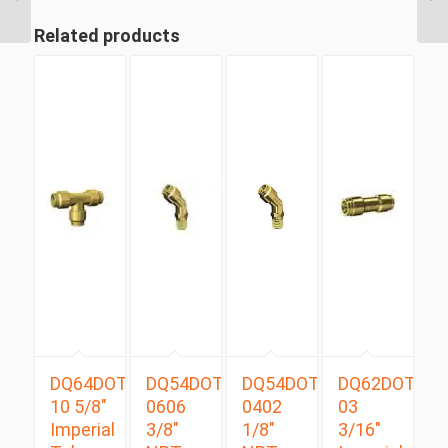
Tube Swivel Male 90 D...
Related products
DQ64DOT
DQ54DOTS
DQ54DOTS
DQ62DOT
10 5/8″
0606
0402
03
Imperial
3/8″
1/8″
3/16″