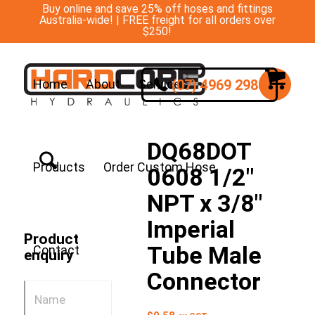
Buy online and save 25% off hoses and fittings
Australia-wide! | FREE freight for all orders over
$250!
(07) 4969 2988
Home
About
Services
DQ68DOT
Products
Order Custom Hose
0608 1/2″
NPT x 3/8″
Imperial
Product
Tube Male
Contact
enquiry
Connector