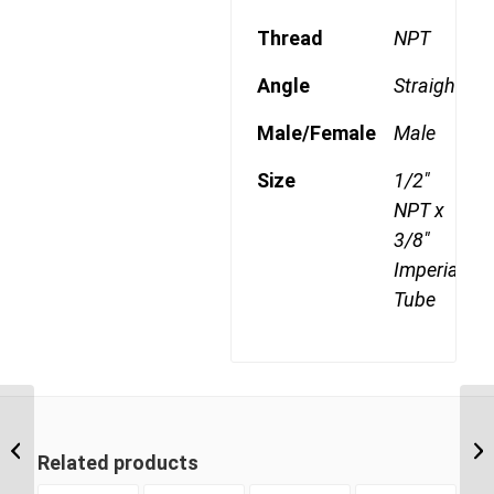
Thread
NPT
Angle
Straight
Male/Female
Male
Size
1/2"
NPT x
3/8"
Imperial
Tube
DQ68DOT 0606 3/8″
NPT x 3/8″ Imperial
Related products
Tube Male Connector