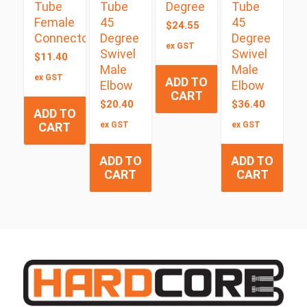
Tube
Tube
Degree
Tube
Female
45
45
$
24.55
Connector
Degree
Degree
ex GST
Swivel
Swivel
$
11.40
Male
Male
ex GST
ADD TO
Elbow
Elbow
CART
$
20.40
$
36.40
ADD TO
CART
ex GST
ex GST
ADD TO
ADD TO
CART
CART