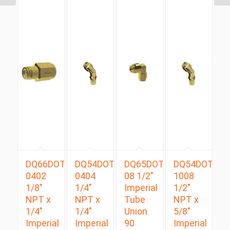
DQ66DOT
DQ54DOTS
DQ65DOT
DQ54DOTS
0402
0404
08 1/2″
1008
1/8″
1/4″
Imperial
1/2″
NPT x
NPT x
Tube
NPT x
1/4″
1/4″
Union
5/8″
Imperial
Imperial
90
Imperial