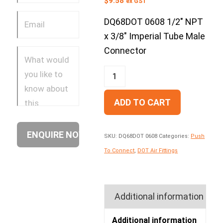
$
9.58
ex GST
DQ68DOT 0608 1/2″ NPT
x 3/8″ Imperial Tube Male
Connector
ADD TO CART
SKU:
DQ68DOT 0608
Categories:
Push
To Connect
,
DOT Air Fittings
Additional information
Additional information