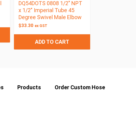
l
DQ54DOTS 0808 1/2″ NPT
x 1/2″ Imperial Tube 45
Degree Swivel Male Elbow
$
33.30
ex GST
ADD TO CART
es
Products
Order Custom Hose