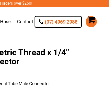
ll orders over $250!
(07) 4969 2988
 Hose
Contact
ric Thread x 1/4″
ector
rial Tube Male Connector