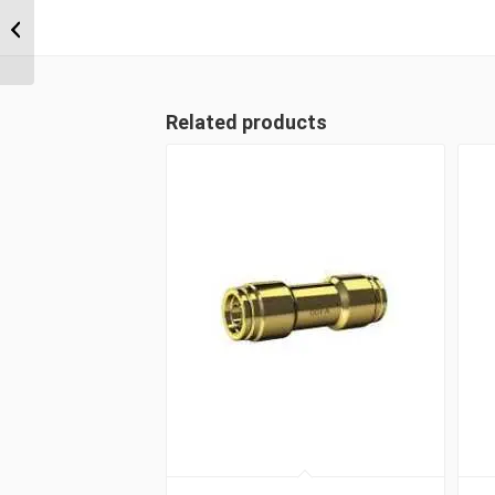
DQ82DOT 08 1/2″
Imperial Tube Bulkhead
Union
Related products