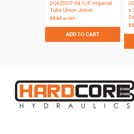
DQ62DOT 04 1/4″ Imperial
D
Tube Union Joiner
x 
De
$
8.60
ex GST
$
2
ADD TO CART