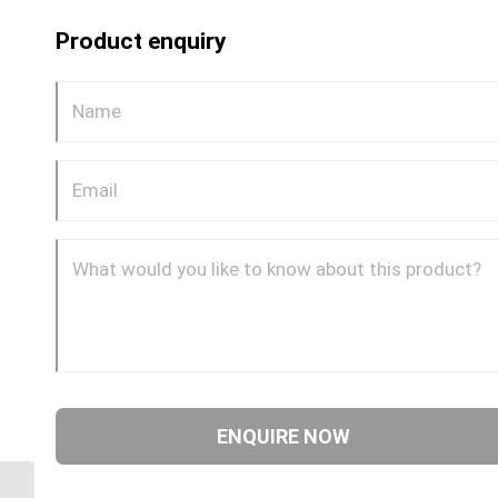
Product enquiry