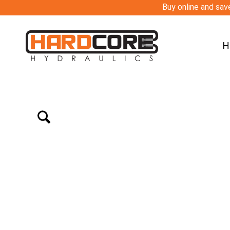
Buy online and save
H