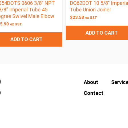
Q54DOTS 0606 3/8″ NPT
DQ62DOT 10 5/8″ Imperia
3/8″ Imperial Tube 45
Tube Union Joiner
gree Swivel Male Elbow
$
23.58
ex GST
5.90
ex GST
ADD TO CART
ADD TO CART
About
Servic
Contact