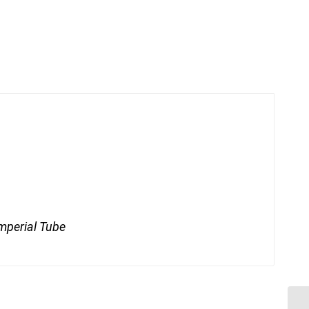
mperial Tube