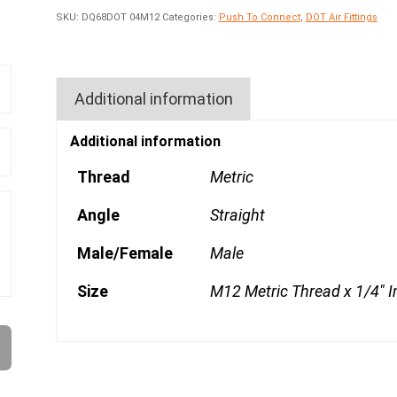
SKU:
DQ68DOT 04M12
Categories:
Push To Connect
,
DOT Air Fittings
Additional information
Additional information
Thread
Metric
Angle
Straight
Male/Female
Male
Size
M12 Metric Thread x 1/4" I