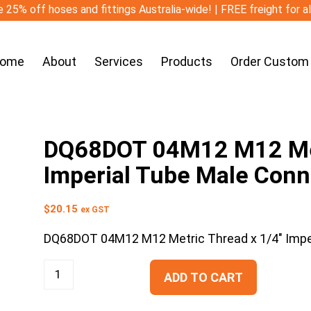
 25% off hoses and fittings Australia-wide! | FREE freight for a
ome
About
Services
Products
Order Custom
DQ68DOT 04M12 M12 Met
Imperial Tube Male Conn
$
20.15
ex GST
DQ68DOT 04M12 M12 Metric Thread x 1/4″ Impe
ADD TO CART