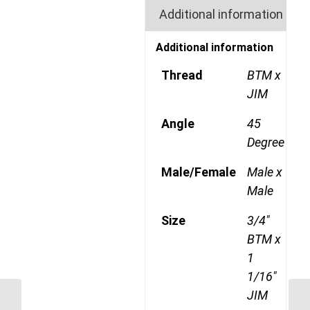
Additional information
Additional information
Thread
BTM x
JIM
Angle
45
Degree
Male/Female
Male x
Male
Size
3/4"
BTM x
1
1/16"
JIM
BTM-JIM-45C 1214 3/4″ BSP Taper
BT