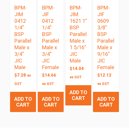
BPM-
BPM-
BPM-
BPM-
JIM
JIF
JIM
JIF
0412
0412
1621 1″
0609
1/4″
1/4″
BSP
3/8″
BSP
BSP
Parallel
BSP
Parallel
Parallel
Male x
Parallel
Male x
Male x
1 5/16″
Male x
3/4″
3/4″
JIC
9/16″
JIC
JIC
Male
JIC
Male
Female
Female
$
14.04
$
7.28
$
14.66
$
12.12
ex
ex GST
GST
ex GST
ex GST
ADD TO
CART
ADD TO
ADD TO
ADD TO
CART
CART
CART