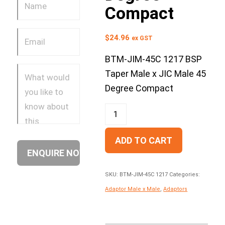
Compact
$
24.96
ex GST
BTM-JIM-45C 1217 BSP
Taper Male x JIC Male 45
Degree Compact
ADD TO CART
SKU:
BTM-JIM-45C 1217
Categories:
Adaptor Male x Male
,
Adaptors