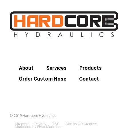
About
Services
Products
Order Custom Hose
Contact
© 2019 Hardcore Hydraulics
Sitemap
Privacy
T&C
Site by GO Creative
Marketing by Pivot Marketing