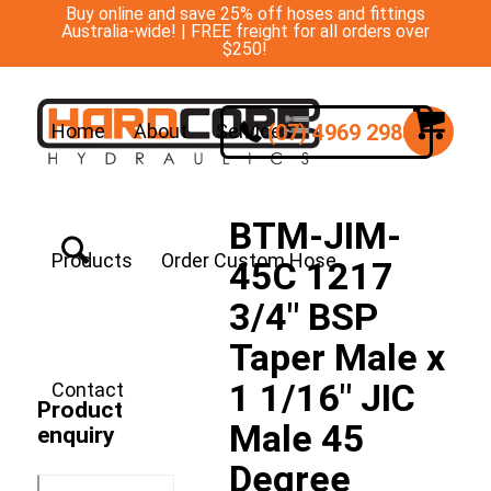
Buy online and save 25% off hoses and fittings
Australia-wide! | FREE freight for all orders over
$250!
(07) 4969 2988
Home
About
Services
BTM-JIM-
Products
Order Custom Hose
45C 1217
3/4″ BSP
Taper Male x
1 1/16″ JIC
Contact
Product
Male 45
enquiry
Degree