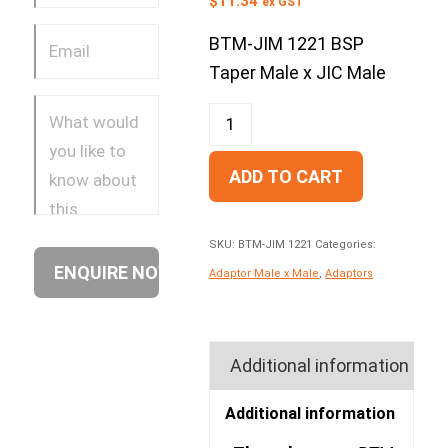
$
11.34
ex GST
BTM-JIM 1221 BSP
Taper Male x JIC Male
ADD TO CART
SKU:
BTM-JIM 1221
Categories:
Adaptor Male x Male
,
Adaptors
Additional information
Additional information