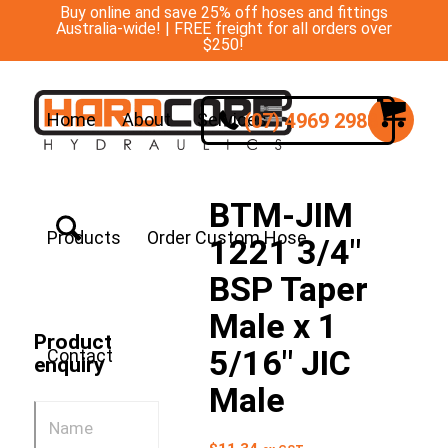
Buy online and save 25% off hoses and fittings
Australia-wide! | FREE freight for all orders over
$250!
(07) 4969 2988
Home
About
Services
BTM-JIM
Products
Order Custom Hose
1221 3/4″
BSP Taper
Male x 1
Product
5/16″ JIC
Contact
enquiry
Male