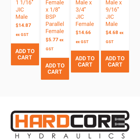
1 1/16″
Female
Male x
Male x
JIC
x 1/8″
3/4″
9/16″
Male
BSP
JIC
JIC
Parallel
Female
Male
$
14.87
Female
$
14.66
$
4.68
ex
ex GST
$
5.77
ex
ex GST
GST
GST
ADD TO
CART
ADD TO
ADD TO
CART
CART
ADD TO
CART