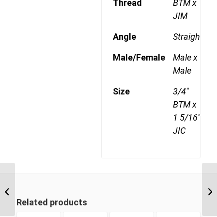
Thread
BTM x
JIM
Angle
Straight
Male/Female
Male x
Male
Size
3/4"
BTM x
1 5/16"
JIC
BTM-JIM 1217 3/4″ BSP
Taper Male x 1 1/16″ JIC
Male
Related products