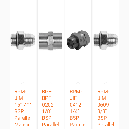
BPM-
BPF-
BPM-
BPM-
JIM
BPF
JIF
JIM
1617 1″
0202
0412
0609
BSP
1/8″
1/4″
3/8″
Parallel
BSP
BSP
BSP
Male x
Parallel
Parallel
Parallel