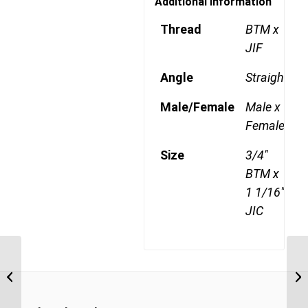
Additional information
Thread
BTM x
JIF
Angle
Straight
Male/Female
Male x
Female
Size
3/4"
BTM x
1 1/16"
JIC
BTM-JIF 0814 1/2″ BSP Taper Male x
BT
7/8″ JIC Swivel Female
1 