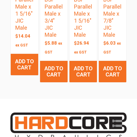
Male x
Parallel
Parallel
Parallel
1 5/16″
Male x
Male x
Male x
JIC
3/4″
1 5/16″
7/8″
Male
JIC
JIC
JIC
Male
Male
Male
$
14.04
$
5.88
$
26.94
$
6.03
ex
ex
ex GST
GST
ex GST
GST
ADD TO
CART
ADD TO
ADD TO
ADD TO
CART
CART
CART