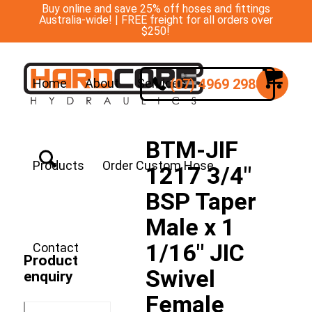
Buy online and save 25% off hoses and fittings
Australia-wide! | FREE freight for all orders over
$250!
(07) 4969 2988
Home
About
Services
BTM-JIF
Products
Order Custom Hose
1217 3/4″
BSP Taper
Male x 1
1/16″ JIC
Contact
Product
Swivel
enquiry
Female