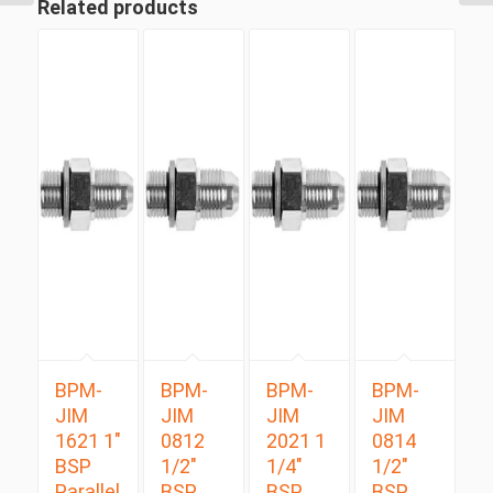
Related products
BPM-
BPM-
BPM-
BPM-
JIM
JIM
JIM
JIM
1621 1″
0812
2021 1
0814
BSP
1/2″
1/4″
1/2″
Parallel
BSP
BSP
BSP