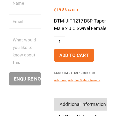
$
19.86
ex GST
BTM-JIF 1217 BSP Taper
Male x JIC Swivel Female
ADD TO CART
SKU:
BTM-JIF 1217
Categories:
Adaptors
,
Adaptor Male x Female
Additional information