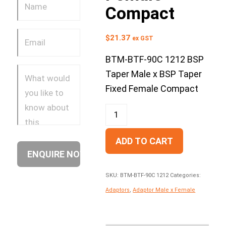
Compact
$
21.37
ex GST
BTM-BTF-90C 1212 BSP
Taper Male x BSP Taper
Fixed Female Compact
ADD TO CART
SKU:
BTM-BTF-90C 1212
Categories:
Adaptors
,
Adaptor Male x Female