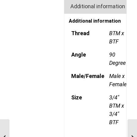
Additional information
Additional information
Thread
BTM x
BTF
Angle
90
Degree
Male/Female
Male x
Female
Size
3/4"
BTM x
3/4"
BTF
BTM-BTF-90C 0808 1/2″
BSP Taper Male x 1/2″