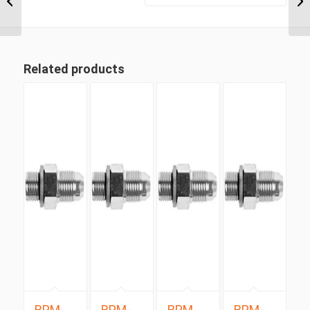
BSP Taper Fixed...
Related products
BPM-
BPM-
BPM-
BPM-