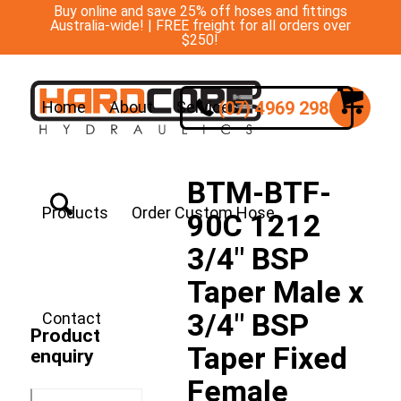
Buy online and save 25% off hoses and fittings
Australia-wide! | FREE freight for all orders over
$250!
(07) 4969 2988
Home
About
Services
BTM-BTF-
Products
Order Custom Hose
90C 1212
3/4″ BSP
Taper Male x
3/4″ BSP
Contact
Product
Taper Fixed
enquiry
Female