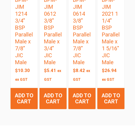
JIM
JIM
JIM
JIM
1214
0612
0614
2021 1
3/4″
3/8″
3/8″
1/4″
BSP
BSP
BSP
BSP
Parallel
Parallel
Parallel
Parallel
Male x
Male x
Male x
Male x
7/8″
3/4″
7/8″
1 5/16″
JIC
JIC
JIC
JIC
Male
Male
Male
Male
$
10.30
$
5.41
$
8.42
$
26.94
ex
ex
ex GST
GST
GST
ex GST
ADD TO
ADD TO
ADD TO
ADD TO
CART
CART
CART
CART