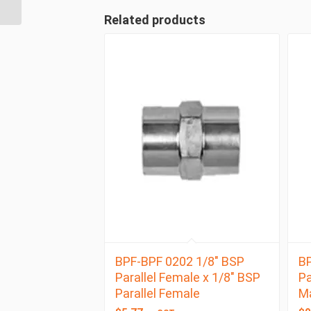
BSP Taper Female
Related products
BPF-BPF 0202 1/8″ BSP
BP
Parallel Female x 1/8″ BSP
Pa
Parallel Female
M