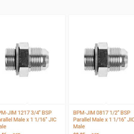
M-JIM 1217 3/4″ BSP
BPM-JIM 0817 1/2″ BSP
rallel Male x 1 1/16″ JIC
Parallel Male x 1 1/16″ JI
ale
Male