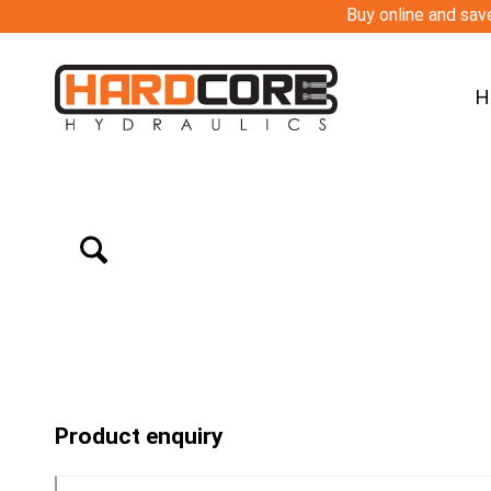
Buy online and save
H
Product enquiry