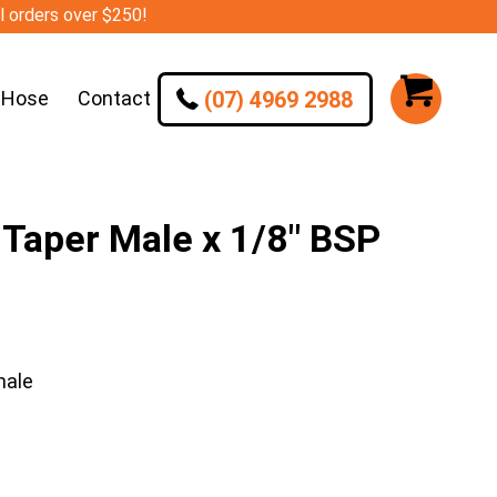
ll orders over $250!
(07) 4969 2988
 Hose
Contact
Taper Male x 1/8″ BSP
male