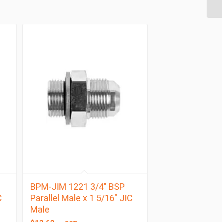
BPM-JIM 1221 3/4″ BSP
C
Parallel Male x 1 5/16″ JIC
Male