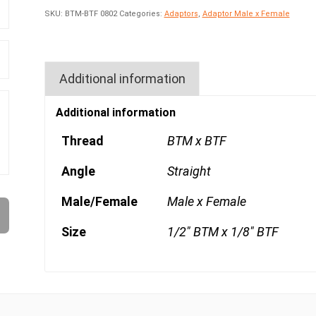
SKU:
BTM-BTF 0802
Categories:
Adaptors
,
Adaptor Male x Female
Additional information
Additional information
Thread
BTM x BTF
Angle
Straight
Male/Female
Male x Female
Size
1/2" BTM x 1/8" BTF