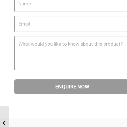
BTM-BTF 0604 3/8″
BSP Taper Male x 1/4″