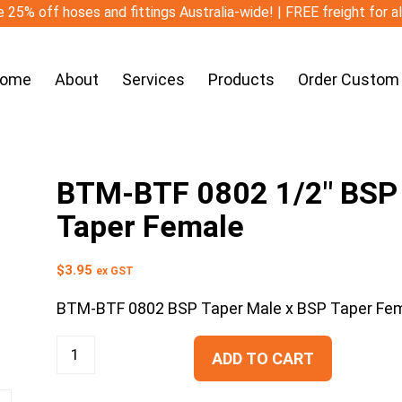
 25% off hoses and fittings Australia-wide! | FREE freight for a
ome
About
Services
Products
Order Custom
BTM-BTF 0802 1/2″ BSP 
Taper Female
$
3.95
ex GST
BTM-BTF 0802 BSP Taper Male x BSP Taper Fe
ADD TO CART