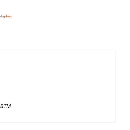
daptors
" BTM