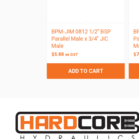
BPM-JIM 0812 1/2″ BSP
BP
Parallel Male x 3/4″ JIC
Pa
Male
M
$
5.88
$
7
ex GST
ADD TO CART