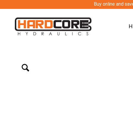
Buy online and save
H