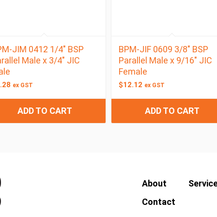
M-JIM 0412 1/4″ BSP
BPM-JIF 0609 3/8″ BSP
rallel Male x 3/4″ JIC
Parallel Male x 9/16″ JIC
ale
Female
.28
$
12.12
ex GST
ex GST
ADD TO CART
ADD TO CART
About
Servic
Contact