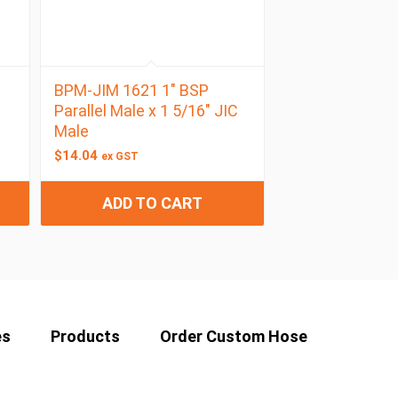
BPM-JIM 1621 1″ BSP
Parallel Male x 1 5/16″ JIC
Male
$
14.04
ex GST
ADD TO CART
es
Products
Order Custom Hose