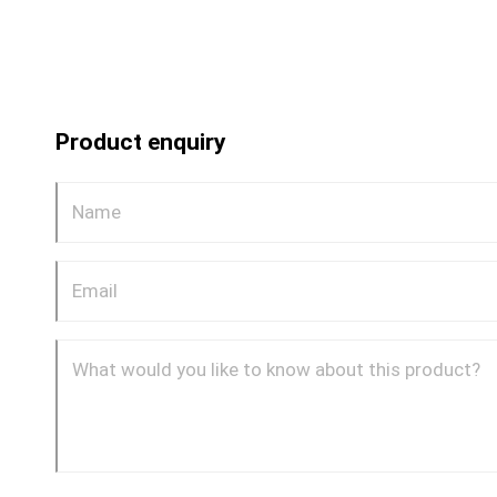
Product enquiry