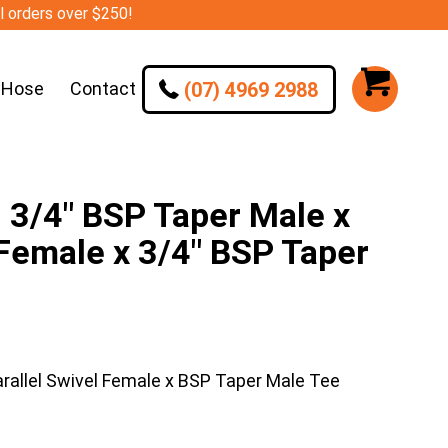
ll orders over $250!
(07) 4969 2988
 Hose
Contact
/4″ BSP Taper Male x
 Female x 3/4″ BSP Taper
llel Swivel Female x BSP Taper Male Tee