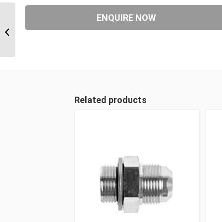
BTM-BSF-BTM 08-08-08 1/2″ BSP
Taper Male x 1/2″ BSP Parallel...
Related products