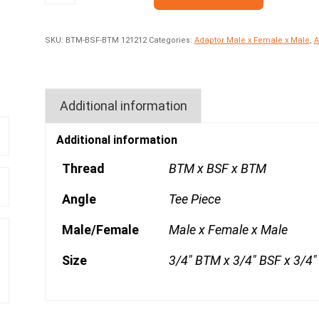
SKU:
BTM-BSF-BTM 121212
Categories:
Adaptor Male x Female x Male
,
A
Additional information
Additional information
Thread
BTM x BSF x BTM
Angle
Tee Piece
Male/Female
Male x Female x Male
Size
3/4" BTM x 3/4" BSF x 3/4