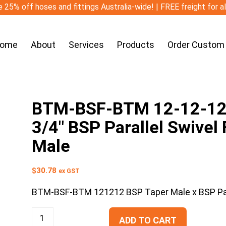
 25% off hoses and fittings Australia-wide! | FREE freight for a
ome
About
Services
Products
Order Custom
BTM-BSF-BTM 12-12-12 3
3/4″ BSP Parallel Swivel
Male
$
30.78
ex GST
BTM-BSF-BTM 121212 BSP Taper Male x BSP Para
ADD TO CART