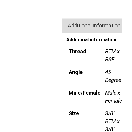
Additional information
Additional information
Thread
BTM x
BSF
Angle
45
Degree
Male/Female
Male x
Female
Size
3/8"
BTM x
3/8"