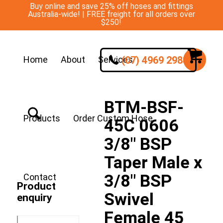
Buy online and save 25% off hoses and fittings
Australia-wide! | FREE freight for all orders over
$250!
(07) 4969 2988
Home
About
Services
BTM-BSF-
Products
Order Custom Hose
45C 0606
3/8″ BSP
Taper Male x
3/8″ BSP
Contact
Product
Swivel
enquiry
Female 45