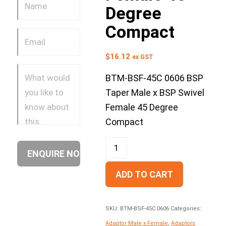
Degree
Compact
$
16.12
ex GST
BTM-BSF-45C 0606 BSP
Taper Male x BSP Swivel
Female 45 Degree
Compact
ADD TO CART
SKU:
BTM-BSF-45C 0606
Categories:
Adaptor Male x Female
,
Adaptors