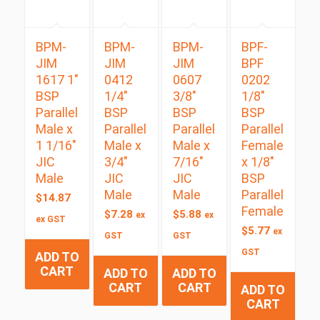
BPM-
BPM-
BPM-
BPF-
JIM
JIM
JIM
BPF
1617 1″
0412
0607
0202
BSP
1/4″
3/8″
1/8″
Parallel
BSP
BSP
BSP
Male x
Parallel
Parallel
Parallel
1 1/16″
Male x
Male x
Female
JIC
3/4″
7/16″
x 1/8″
Male
JIC
JIC
BSP
Male
Male
Parallel
$
14.87
Female
$
7.28
$
5.88
ex
ex
ex GST
$
5.77
ex
GST
GST
GST
ADD TO
CART
ADD TO
ADD TO
CART
CART
ADD TO
CART