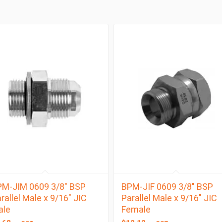
M-JIM 0609 3/8″ BSP
BPM-JIF 0609 3/8″ BSP
rallel Male x 9/16″ JIC
Parallel Male x 9/16″ JIC
ale
Female