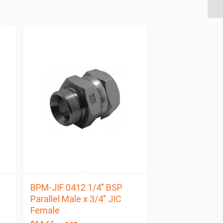
BPM-JIF 0412 1/4″ BSP
Parallel Male x 3/4″ JIC
Female