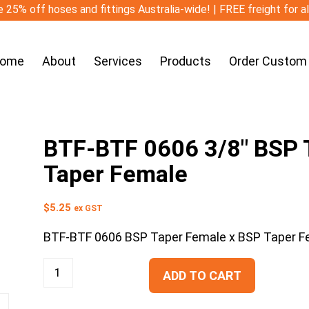
 25% off hoses and fittings Australia-wide! | FREE freight for a
ome
About
Services
Products
Order Custom
BTF-BTF 0606 3/8″ BSP T
Taper Female
$
5.25
ex GST
BTF-BTF 0606 BSP Taper Female x BSP Taper F
ADD TO CART