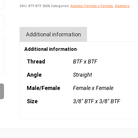
SKU:
BTF-BTF 0606
Categories:
Adaptor Female x Female
,
Adaptors
Additional information
Additional information
Thread
BTF x BTF
Angle
Straight
Male/Female
Female x Female
Size
3/8" BTF x 3/8" BTF