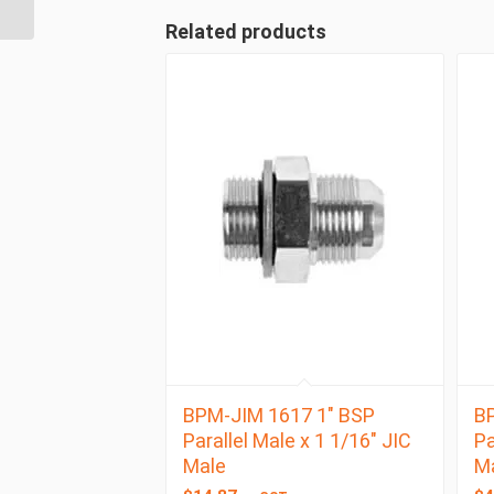
BSP Taper Female
Related products
BPM-JIM 1617 1″ BSP
BP
Parallel Male x 1 1/16″ JIC
Pa
Male
M