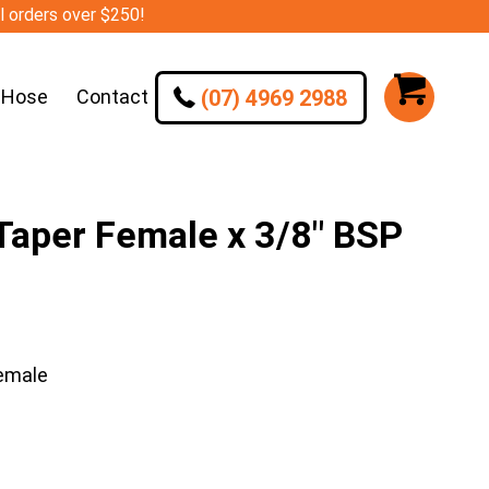
ll orders over $250!
(07) 4969 2988
 Hose
Contact
aper Female x 3/8″ BSP
emale