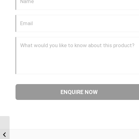
BTF-BTF 0408 1/4″ BSP
Taper Female x 1/2″