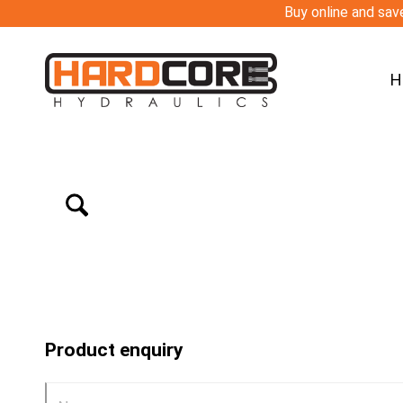
Buy online and save
H
Product enquiry