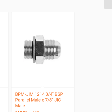
BPM-JIM 1214 3/4″ BSP
Parallel Male x 7/8″ JIC
Male