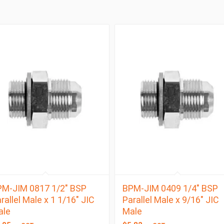
M-JIM 0817 1/2″ BSP
BPM-JIM 0409 1/4″ BSP
rallel Male x 1 1/16″ JIC
Parallel Male x 9/16″ JIC
ale
Male