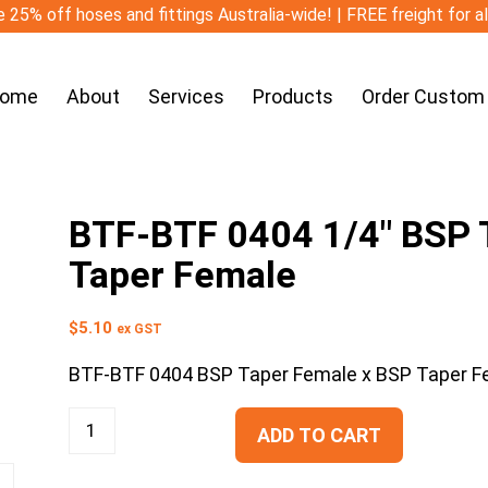
 25% off hoses and fittings Australia-wide! | FREE freight for a
ome
About
Services
Products
Order Custom
BTF-BTF 0404 1/4″ BSP T
Taper Female
$
5.10
ex GST
BTF-BTF 0404 BSP Taper Female x BSP Taper F
ADD TO CART