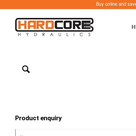
Buy online and save
H
Product enquiry