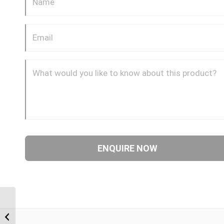
BTF-BTF 0202 1/8″ BSP
Taper Female x 1/8″