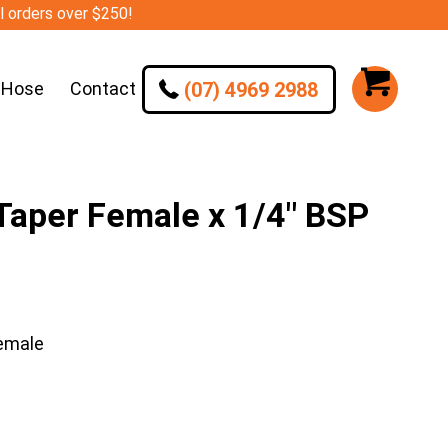
ll orders over $250!
(07) 4969 2988
 Hose
Contact
aper Female x 1/4″ BSP
emale