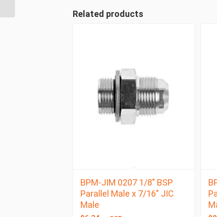
BSP Taper Female
Related products
BPM-JIM 0207 1/8″ BSP
BP
Parallel Male x 7/16″ JIC
Pa
Male
M