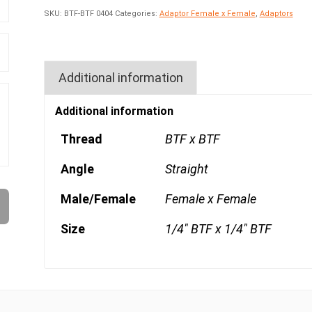
SKU:
BTF-BTF 0404
Categories:
Adaptor Female x Female
,
Adaptors
Additional information
Additional information
Thread
BTF x BTF
Angle
Straight
Male/Female
Female x Female
Size
1/4" BTF x 1/4" BTF