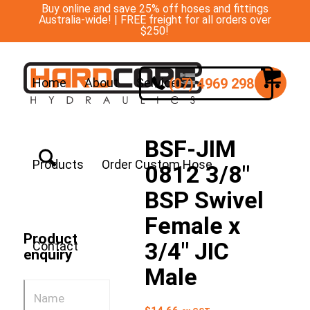
Buy online and save 25% off hoses and fittings
Australia-wide! | FREE freight for all orders over
$250!
(07) 4969 2988
Home
About
Services
BSF-JIM
Products
Order Custom Hose
0812 3/8″
BSP Swivel
Female x
Product
3/4″ JIC
Contact
enquiry
Male