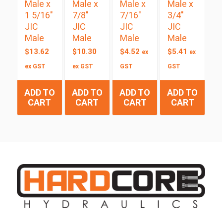
Male x
Male x
Male x
Male x
1 5/16″
7/8″
7/16″
3/4″
JIC
JIC
JIC
JIC
Male
Male
Male
Male
$
13.62
$
10.30
$
4.52
$
5.41
ex
ex
ex GST
ex GST
GST
GST
ADD TO
ADD TO
ADD TO
ADD TO
CART
CART
CART
CART