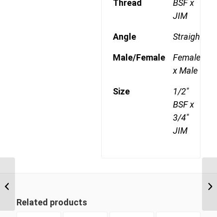
Thread
BSF x
JIM
Angle
Straight
Male/Female
Female
x Male
Size
1/2"
BSF x
3/4"
JIM
BSF-JIM 0612 3/8″ BSP
Swivel Female x 3/4″
JIC Male
Related products