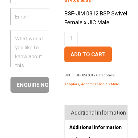
$
14.66
ex GST
BSF-JIM 0812 BSP Swivel
Female x JIC Male
ADD TO CART
SKU:
BSF-JIM 0812
Categories:
Adaptors
,
Adaptor Female x Male
Additional information
Additional information