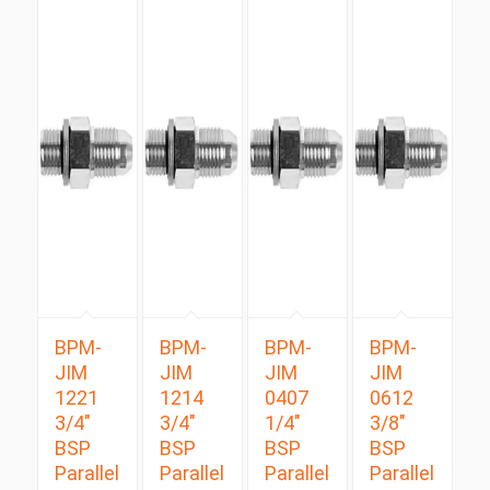
BPM-
BPM-
BPM-
BPM-
JIM
JIM
JIM
JIM
1221
1214
0407
0612
3/4″
3/4″
1/4″
3/8″
BSP
BSP
BSP
BSP
Parallel
Parallel
Parallel
Parallel