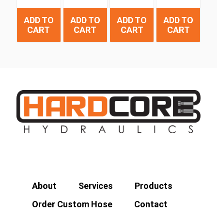
ADD TO
ADD TO
ADD TO
ADD TO
CART
CART
CART
CART
About
Services
Products
Order Custom Hose
Contact