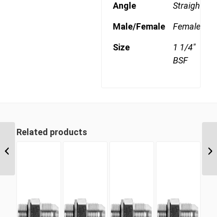
Angle
Straight
Male/Female
Female
Size
1 1/4"
BSF
Related products
BSF 16 1″ BSP Parallel
Swivel Female Cap