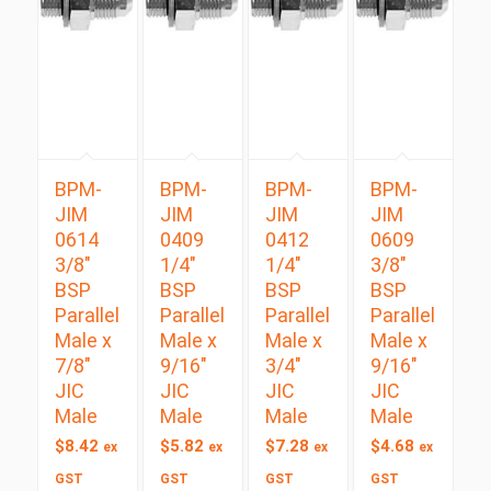
BPM-
BPM-
BPM-
BPM-
JIM
JIM
JIM
JIM
0614
0409
0412
0609
3/8″
1/4″
1/4″
3/8″
BSP
BSP
BSP
BSP
Parallel
Parallel
Parallel
Parallel
Male x
Male x
Male x
Male x
7/8″
9/16″
3/4″
9/16″
JIC
JIC
JIC
JIC
Male
Male
Male
Male
$
8.42
$
5.82
$
7.28
$
4.68
ex
ex
ex
ex
GST
GST
GST
GST