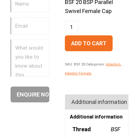
BSF 20 BSP Parallel
Swivel Female Cap
ADD TO CART
SKU:
BSF 20
Categories:
Adaptors
,
Adaptor Female
Additional information
Additional information
Thread
BSF