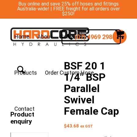
Buy online and save 25% off hoses and fittings
Australia-wide! | FREE freight for all orders over
$250!
(07) 4969 2988
Home
About
Services
BSF 20 1
Products
Order Custom Hose
1/4″ BSP
Parallel
Swivel
Female Cap
Contact
Product
enquiry
$
43.68
ex GST