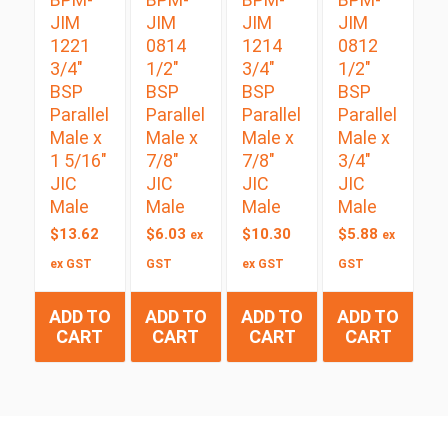
JIM
JIM
JIM
JIM
1221
0814
1214
0812
3/4″
1/2″
3/4″
1/2″
BSP
BSP
BSP
BSP
Parallel
Parallel
Parallel
Parallel
Male x
Male x
Male x
Male x
1 5/16″
7/8″
7/8″
3/4″
JIC
JIC
JIC
JIC
Male
Male
Male
Male
$
13.62
$
6.03
$
10.30
$
5.88
ex
ex
ex GST
GST
ex GST
GST
ADD TO
ADD TO
ADD TO
ADD TO
CART
CART
CART
CART