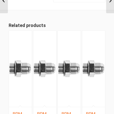
Positionable Male x 1
5/16″...
Related products
BPM-
BPM-
BPM-
BPM-