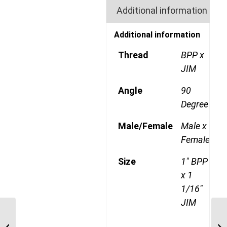
Additional information
Additional information
Thread
BPP x
JIM
Angle
90
Degree
Male/Female
Male x
Female
Size
1" BPP
x 1
1/16"
JIM
BPP-JIM-90C 1221 3/4″
BSP Parallel