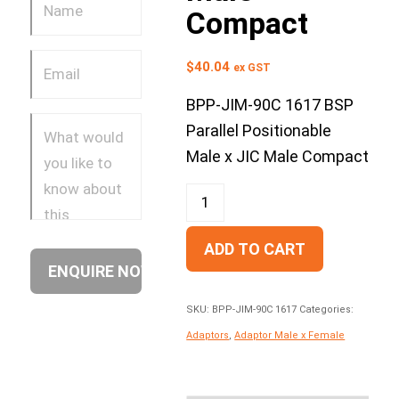
Compact
$
40.04
ex GST
BPP-JIM-90C 1617 BSP
Parallel Positionable
Male x JIC Male Compact
ADD TO CART
SKU:
BPP-JIM-90C 1617
Categories:
Adaptors
,
Adaptor Male x Female