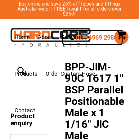
Buy online and save 25% off hoses and fittings
Australia-wide! | FREE freight for all orders over
$250!
(07) 4969 2988
Home
About
Services
BPP-JIM-
Products
Order Custom Hose
90C 1617 1″
BSP Parallel
Positionable
Male x 1
Contact
Product
1/16″ JIC
enquiry
Male