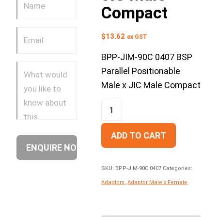
Compact
$
13.62
ex GST
BPP-JIM-90C 0407 BSP
Parallel Positionable
Male x JIC Male Compact
ADD TO CART
SKU:
BPP-JIM-90C 0407
Categories:
Adaptors
,
Adaptor Male x Female