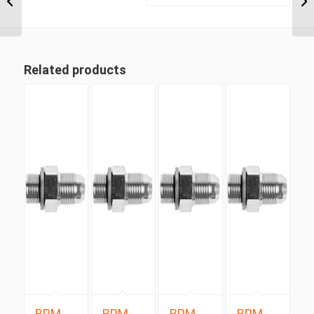
Positionable Male x
9/16″...
Related products
BPM-
BPM-
BPM-
BPM-