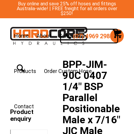
Buy online and save 25% off hoses and fittings
Australia-wide! | FREE freight for all orders over
$250!
(07) 4969 2988
Home
About
Services
BPP-JIM-
Products
Order Custom Hose
90C 0407
1/4″ BSP
Parallel
Positionable
Contact
Product
Male x 7/16″
enquiry
JIC Male