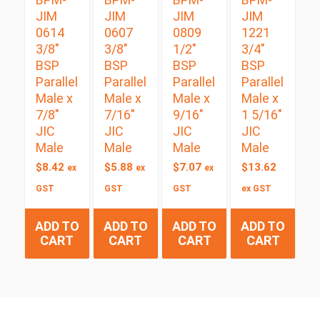
JIM
JIM
JIM
JIM
0614
0607
0809
1221
3/8″
3/8″
1/2″
3/4″
BSP
BSP
BSP
BSP
Parallel
Parallel
Parallel
Parallel
Male x
Male x
Male x
Male x
7/8″
7/16″
9/16″
1 5/16″
JIC
JIC
JIC
JIC
Male
Male
Male
Male
$
8.42
$
5.88
$
7.07
$
13.62
ex
ex
ex
GST
GST
GST
ex GST
ADD TO
ADD TO
ADD TO
ADD TO
CART
CART
CART
CART