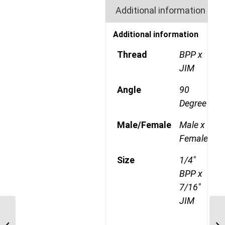
Additional information
Additional information
Thread
BPP x
JIM
Angle
90
Degree
Male/Female
Male x
Female
Size
1/4"
BPP x
7/16"
JIM
BPP-JIM-90C 0209 1/8″
BSP Parallel