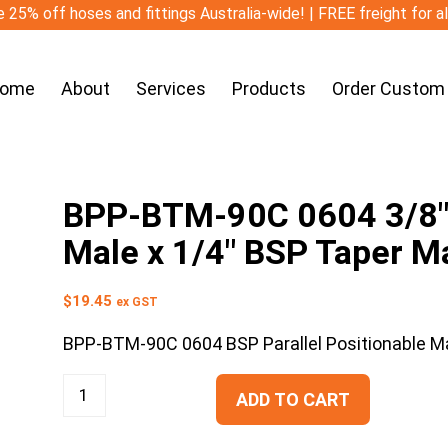
 25% off hoses and fittings Australia-wide! | FREE freight for a
ome
About
Services
Products
Order Custom
BPP-BTM-90C 0604 3/8″ B
Male x 1/4″ BSP Taper M
$
19.45
ex GST
BPP-BTM-90C 0604 BSP Parallel Positionable M
ADD TO CART