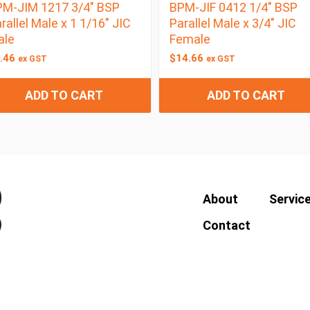
M-JIM 1217 3/4″ BSP
BPM-JIF 0412 1/4″ BSP
rallel Male x 1 1/16″ JIC
Parallel Male x 3/4″ JIC
ale
Female
.46
$
14.66
ex GST
ex GST
ADD TO CART
ADD TO CART
About
Servic
Contact