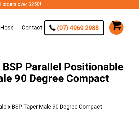
ll orders over $250!
(07) 4969 2988
 Hose
Contact
SP Parallel Positionable
ale 90 Degree Compact
ale x BSP Taper Male 90 Degree Compact