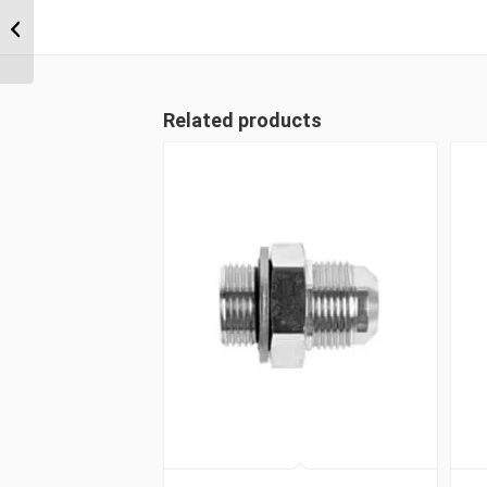
BSP Parallel
Positionable Male x 1/4″
BSP...
Related products