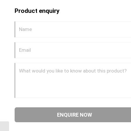
Product enquiry
BPP-BTM-90C 0404 1/4″