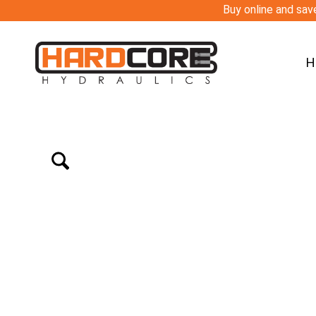
Buy online and save
H