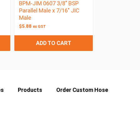
BPM-JIM 0607 3/8″ BSP
Parallel Male x 7/16″ JIC
Male
$
5.88
ex GST
ADD TO CART
es
Products
Order Custom Hose