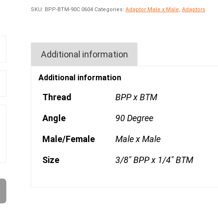
SKU:
BPP-BTM-90C 0604
Categories:
Adaptor Male x Male
,
Adaptors
Additional information
Additional information
Thread
BPP x BTM
Angle
90 Degree
Male/Female
Male x Male
Size
3/8" BPP x 1/4" BTM