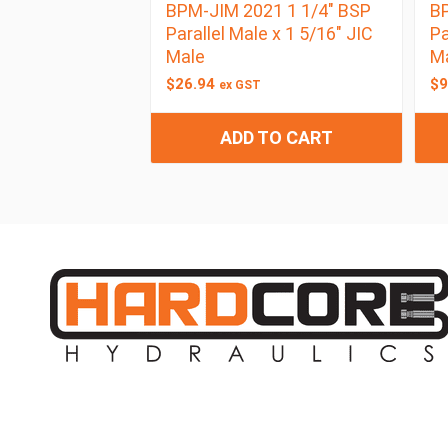
BPM-JIM 2021 1 1/4″ BSP
BP
Parallel Male x 1 5/16″ JIC
Pa
Male
M
$
26.94
$
9
ex GST
ADD TO CART