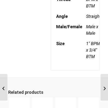
BTM
Angle
Straight
Male/Female
Male x
Male
Size
1" BPM
x 3/4"
BTM
BPM-BTM 1216 3/4″
BSP Parallel Male x 1″
Related products
BSP Taper Male