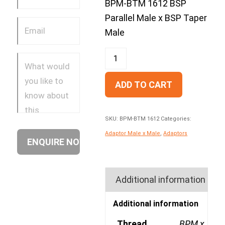
BPM-BTM 1612 BSP
Parallel Male x BSP Taper
Male
ADD TO CART
SKU:
BPM-BTM 1612
Categories:
Adaptor Male x Male
,
Adaptors
Additional information
Additional information
Thread
BPM x