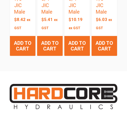
JIC
JIC
JIC
JIC
Male
Male
Male
Male
$
8.42
$
5.41
$
10.19
$
6.03
ex
ex
ex
GST
GST
ex GST
GST
ADD TO
ADD TO
ADD TO
ADD TO
CART
CART
CART
CART