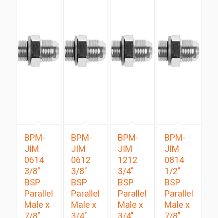
BPM-
BPM-
BPM-
BPM-
JIM
JIM
JIM
JIM
0614
0612
1212
0814
3/8″
3/8″
3/4″
1/2″
BSP
BSP
BSP
BSP
Parallel
Parallel
Parallel
Parallel
Male x
Male x
Male x
Male x
7/8″
3/4″
3/4″
7/8″