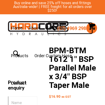
Buy online and save 25% off hoses and fittings
Australia-wide! | FREE freight for all orders over
$250!
(07) 4969 2988
Home
About
Services
BPM-BTM
Products
Order Custom Hose
1612 1″ BSP
Parallel Male
x 3/4″ BSP
Product
Taper Male
Contact
enquiry
$
16.90
ex GST