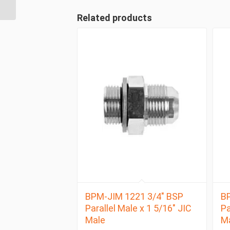
BSP Parallel Male
Related products
BPM-JIM 1221 3/4″ BSP
BP
Parallel Male x 1 5/16″ JIC
Pa
Male
M