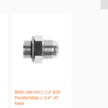
BPM-JIM 0412 1/4″ BSP
Parallel Male x 3/4″ JIC
Male