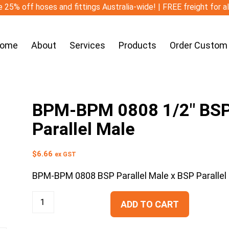
 25% off hoses and fittings Australia-wide! | FREE freight for a
ome
About
Services
Products
Order Custom
BPM-BPM 0808 1/2″ BSP P
Parallel Male
$
6.66
ex GST
BPM-BPM 0808 BSP Parallel Male x BSP Parallel
ADD TO CART