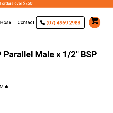
ll orders over $250!
(07) 4969 2988
 Hose
Contact
arallel Male x 1/2″ BSP
 Male