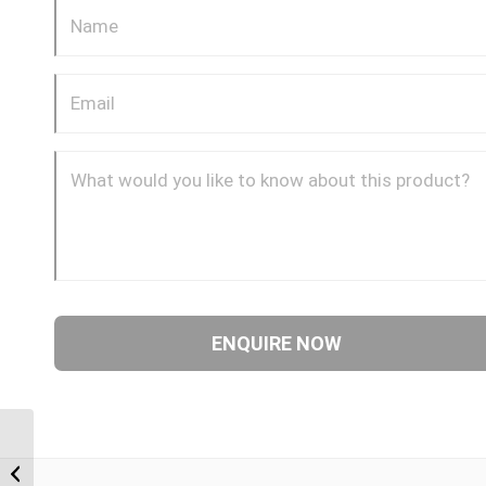
BPM-BPM 0612 3/8″
BSP Parallel Male x 3/4″