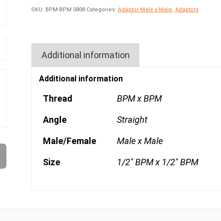
SKU:
BPM-BPM 0808
Categories:
Adaptor Male x Male
,
Adaptors
Additional information
Additional information
Thread
BPM x BPM
Angle
Straight
Male/Female
Male x Male
Size
1/2" BPM x 1/2" BPM