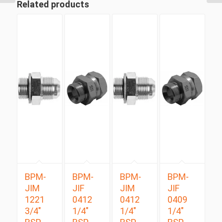
Related products
BPM-
BPM-
BPM-
BPM-
JIM
JIF
JIM
JIF
1221
0412
0412
0409
3/4″
1/4″
1/4″
1/4″