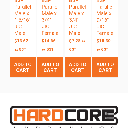
BSP
BSP
BSP
BSP
Parallel
Parallel
Parallel
Parallel
Male x
Male x
Male x
Male x
1 5/16″
3/4″
3/4″
9/16″
JIC
JIC
JIC
JIC
Male
Female
Male
Female
$
13.62
$
14.66
$
7.28
$
10.30
ex
ex GST
ex GST
GST
ex GST
ADD TO
ADD TO
ADD TO
ADD TO
CART
CART
CART
CART