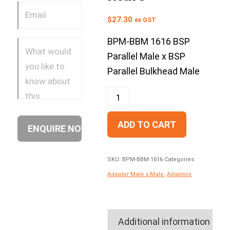
$
27.30
ex GST
BPM-BBM 1616 BSP
Parallel Male x BSP
Parallel Bulkhead Male
ADD TO CART
SKU:
BPM-BBM 1616
Categories:
Adaptor Male x Male
,
Adaptors
Additional information