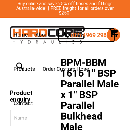
Buy online and save 25% off hoses and fittings
Australia-wide! | FREE freight for all orders over
$250!
(07) 4969 2988
Home
About
Services
BPM-BBM
Products
Order Custom Hose
1616 1″ BSP
Parallel Male
x 1″ BSP
Product
enquiry
Parallel
Contact
Bulkhead
Male