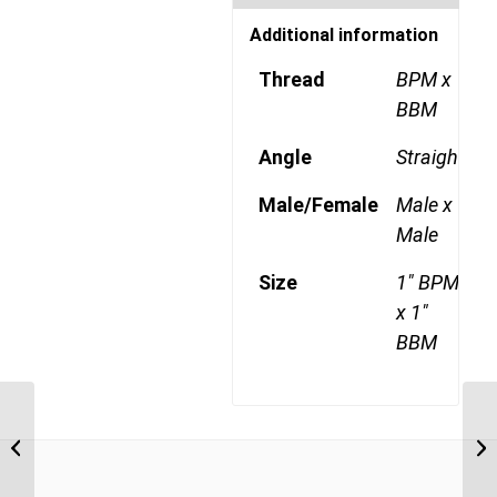
Additional information
Thread
BPM x
BBM
Angle
Straight
Male/Female
Male x
Male
Size
1" BPM
x 1"
BBM
BPM-BBM 1212 3/4″
BSP Parallel Male x 3/4″
BSP Parallel Bulkhead...