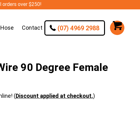
ll orders over $250!
(07) 4969 2988
 Hose
Contact
ire 90 Degree Female
line! (
Discount applied at checkout.
)