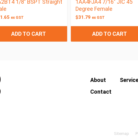
2BT4 1/8″ BSPT Straight
1AA4FJA4 7/16″ JIC 45
ale
Degree Female
1.65
$
31.79
ex GST
ex GST
ADD TO CART
ADD TO CART
About
Servic
Contact
Sitemap
P