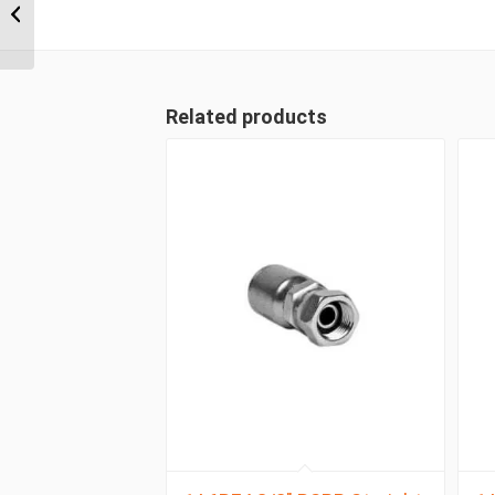
Wire 90 Degree Female
Related products