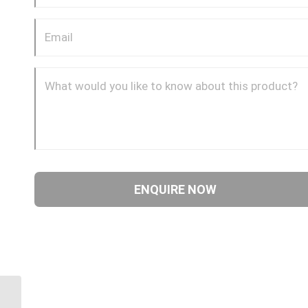
4SA24FRB24 2″ ORFS 4