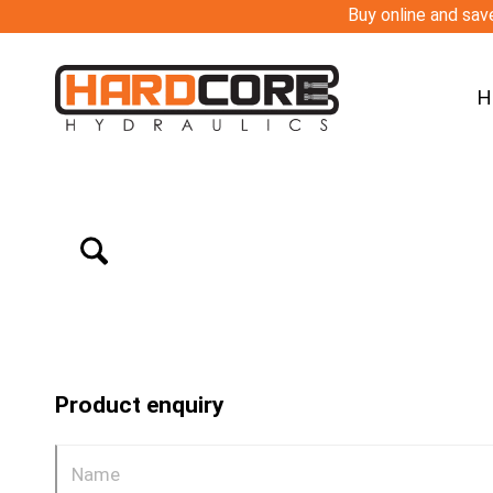
Buy online and save
H
Product enquiry