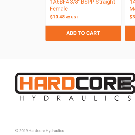
1A6BF4 3/8″ BSPP Straight
1A
Female
M
$
10.48
$
3
ex GST
ADD TO CART
© 2019 Hardcore Hydraulics