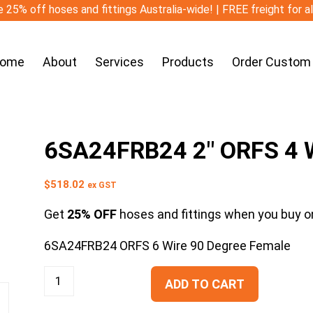
 25% off hoses and fittings Australia-wide! | FREE freight for a
ome
About
Services
Products
Order Custom
6SA24FRB24 2″ ORFS 4 W
$
518.02
ex GST
Get
25% OFF
hoses and fittings when you buy on
6SA24FRB24 ORFS 6 Wire 90 Degree Female
ADD TO CART