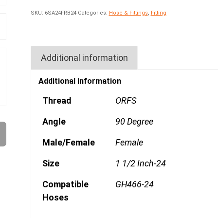
SKU:
6SA24FRB24
Categories:
Hose & Fittings
,
Fitting
Additional information
Additional information
Thread
ORFS
Angle
90 Degree
Male/Female
Female
Size
1 1/2 Inch-24
Compatible
GH466-24
Hoses