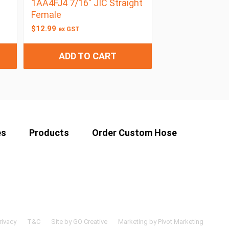
1AA4FJ4 7/16″ JIC Straight
Female
$
12.99
ex GST
ADD TO CART
es
Products
Order Custom Hose
rivacy
T&C
Site by GO Creative
Marketing by Pivot Marketing