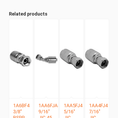
Related products
1A6BF4
1AA6FJA4
1AA5FJ4
1AA4FJ4
3/8″
9/16″
5/16″
7/16″
BSPP
JIC 45
JIC
JIC