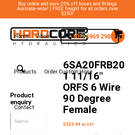
Buy online and save 25% off hoses and fittings
Australia-wide! | FREE freight for all orders over
$250!
(07) 4969 2988
Home
About
Services
6SA20FRB20
Products
Order Custom Hose
1 11/16″
ORFS 6 Wire
Product
90 Degree
enquiry
Female
Contact
$
323.44
ex GST