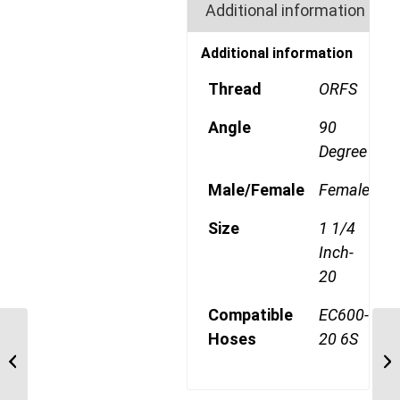
Additional information
Additional information
Thread
ORFS
Angle
90
Degree
Male/Female
Female
Size
1 1/4
Inch-
20
Compatible
EC600-
Hoses
20 6S
4SA20FRB20 1 11/16″
ORFS 4 Wire 90 Degree
Female