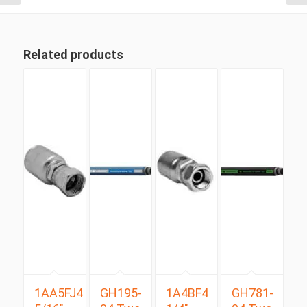
Related products
1AA5FJ4
GH195-
1A4BF4
GH781-