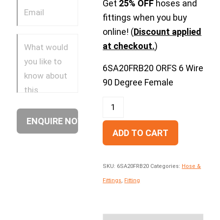
Get
25% OFF
hoses and
fittings when you buy
online! (
Discount applied
at checkout.
)
6SA20FRB20 ORFS 6 Wire
90 Degree Female
ADD TO CART
SKU:
6SA20FRB20
Categories:
Hose &
Fittings
,
Fitting