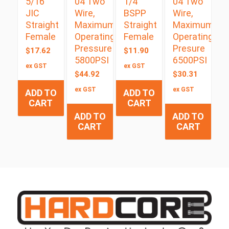
5/16″
04 Two
1/4″
04 Two
JIC
Wire,
BSPP
Wire,
Straight
Maximum
Straight
Maximum
Female
Operating
Female
Operating
Pressure
Presure
$
17.62
$
11.90
5800PSI
6500PSI
ex GST
ex GST
$
44.92
$
30.31
ex GST
ex GST
ADD TO
ADD TO
CART
CART
ADD TO
ADD TO
CART
CART