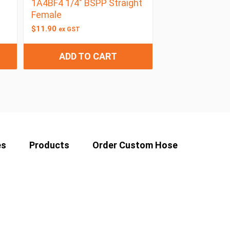
1A4BF4 1/4″ BSPP Straight
Female
$
11.90
ex GST
ADD TO CART
es
Products
Order Custom Hose