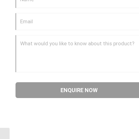
4SA20FR20 1 11/16″