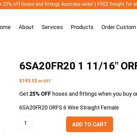
 25% off hoses and fittings Australia-wide! | FREE freight for a
ome
About
Services
Products
Order Custom
6SA20FR20 1 11/16″ ORF
$
193.52
ex GST
Get
25% OFF
hoses and fittings when you buy on
6SA20FR20 ORFS 6 Wire Straight Female
ADD TO CART