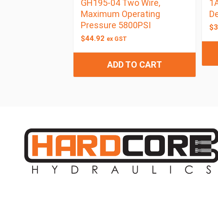
GH195-04 Two Wire,
1A
Maximum Operating
D
Pressure 5800PSI
$
3
$
44.92
ex GST
ADD TO CART