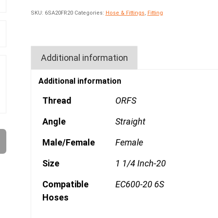
SKU:
6SA20FR20
Categories:
Hose & Fittings
,
Fitting
Additional information
Additional information
Thread
ORFS
Angle
Straight
Male/Female
Female
Size
1 1/4 Inch-20
Compatible
EC600-20 6S
Hoses