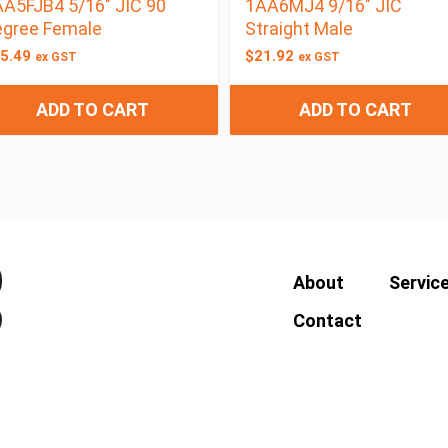
A5FJB4 5/16″ JIC 90
1AA6MJ4 9/16″ JIC
egree Female
Straight Male
5.49
$
21.92
ex GST
ex GST
ADD TO CART
ADD TO CART
About
Servic
Contact