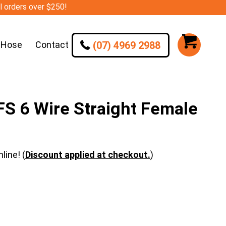
ll orders over $250!
(07) 4969 2988
 Hose
Contact
S 6 Wire Straight Female
line! (
Discount applied at checkout.
)