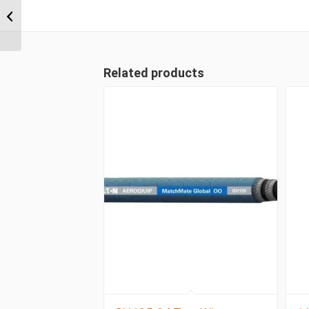
ORFS 4 Wire Straight
Female
Related products