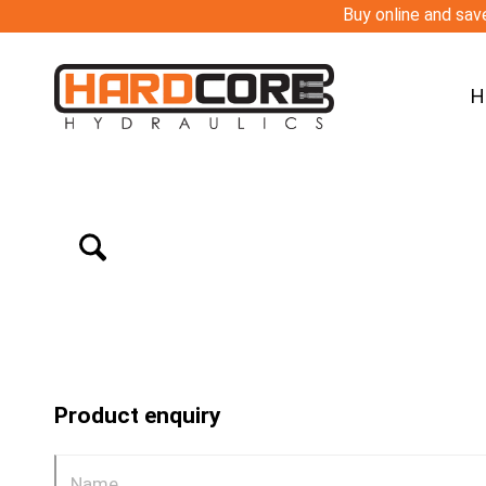
Buy online and save
H
Product enquiry