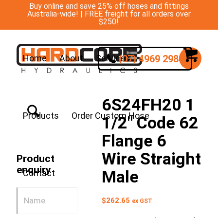
Buy online and save 25% off hoses and fittings
Australia-wide! | FREE freight for all orders over
$250!
(07) 4969 2988
Home
About
Services
6S24FH20 1
Products
Order Custom Hose
1/2″ Code 62
Flange 6
Wire Straight
Product
enquiry
Male
Contact
$
262.65
ex GST