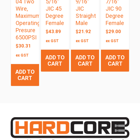
04 Two
5/16″
9/16″
7/16″
Wire,
JIC 45
JIC
JIC 90
Maximum
Degree
Straight
Degree
Operating
Female
Male
Female
Presure
$
43.89
$
21.92
$
29.00
6500PSI
ex GST
ex GST
ex GST
$
30.31
ex GST
ADD TO
ADD TO
ADD TO
CART
CART
CART
ADD TO
CART