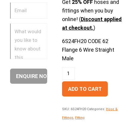
Get
25% OFF
hoses and
fittings when you buy
online! (
Discount applied
at checkout.
)
6S24FH20 CODE 62
Flange 6 Wire Straight
Male
ADD TO CART
SKU:
6S24FH20
Categories:
Hose &
Fittings
,
Fitting