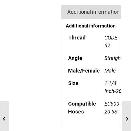
Additional information
Additional information
Thread
CODE
62
Angle
Straight
Male/Female
Male
Size
1 1/4
Inch-20
Compatible
EC600-
Hoses
20 6S
6S20FH20 1 1/4″ Code
62 Flange 6 Wire
Straight Male