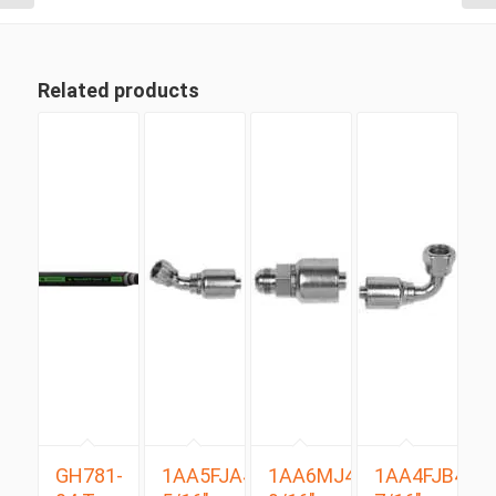
Related products
GH781-
1AA5FJA4
1AA6MJ4
1AA4FJB4