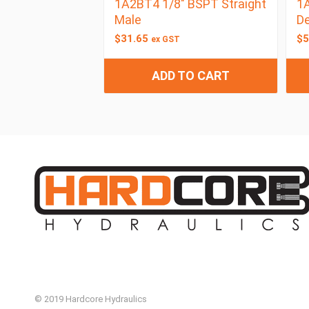
1A2BT4 1/8″ BSPT Straight
1A
Male
De
$
31.65
$
5
ex GST
ADD TO CART
© 2019 Hardcore Hydraulics