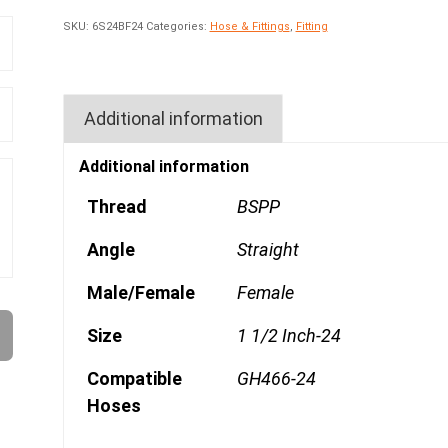
SKU:
6S24BF24
Categories:
Hose & Fittings
,
Fitting
Additional information
Additional information
Thread
BSPP
Angle
Straight
Male/Female
Female
Size
1 1/2 Inch-24
Compatible
GH466-24
Hoses