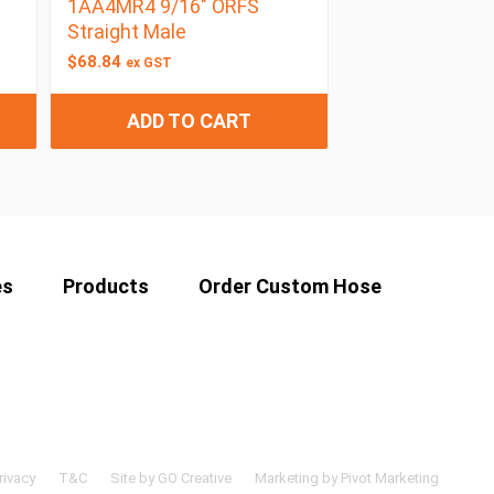
1AA4MR4 9/16″ ORFS
Straight Male
$
68.84
ex GST
ADD TO CART
es
Products
Order Custom Hose
rivacy
T&C
Site by GO Creative
Marketing by Pivot Marketing