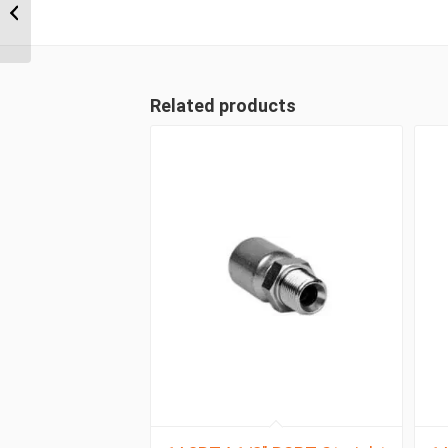
Wire Straight Female
Related products