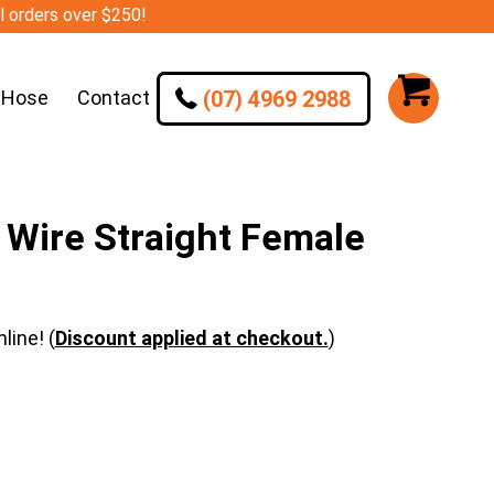
ll orders over $250!
(07) 4969 2988
 Hose
Contact
Wire Straight Female
line! (
Discount applied at checkout.
)