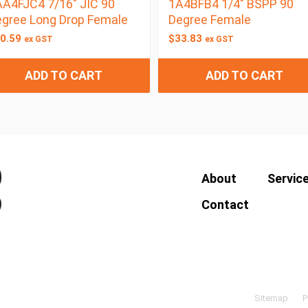
A4FJC4 7/16″ JIC 90
1A4BFB4 1/4″ BSPP 90
gree Long Drop Female
Degree Female
0.59
$
33.83
ex GST
ex GST
ADD TO CART
ADD TO CART
About
Servic
Contact
Sitemap
P