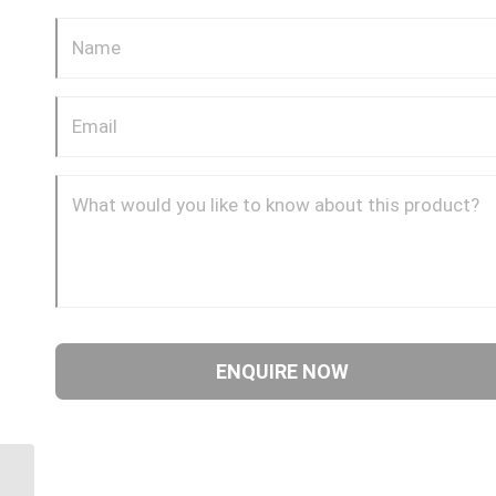
4S24BF24 1 1/2″ BSPP 4