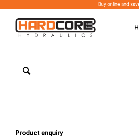
Buy online and save
H
Product enquiry