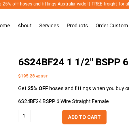
 25% off hoses and fittings Australia-wide! | FREE freight for a
ome
About
Services
Products
Order Custom
6S24BF24 1 1/2″ BSPP 6 
$
195.28
ex GST
Get
25% OFF
hoses and fittings when you buy on
6S24BF24 BSPP 6 Wire Straight Female
ADD TO CART