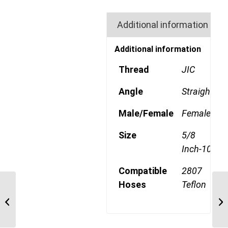
Additional information
Additional information
Thread
JIC
Angle
Straight
Male/Female
Female
Size
5/8
Inch-10
Compatible
2807
Hoses
Teflon
1A10KF10 Komatsu
Metric Straight Swivel
Female