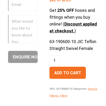
$
42.97
ex GST
Get
25% OFF
hoses and
fittings when you buy
online! (
Discount applied
at checkout.
)
63-190600-10 JIC Teflon
Straight Swivel Female
ADD TO CART
SKU:
63-190600-10
Categories:
Hose &
Fittings
,
Fitting