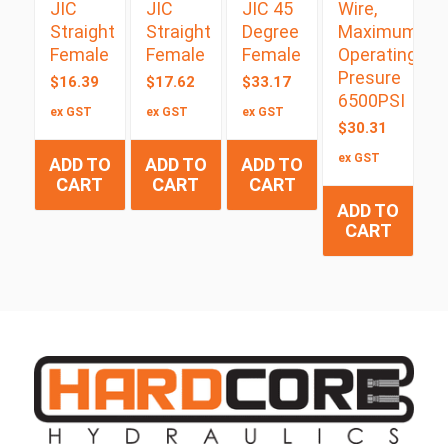
JIC
JIC
JIC 45
Wire,
Straight
Straight
Degree
Maximum
Female
Female
Female
Operating
Presure
$
16.39
$
17.62
$
33.17
6500PSI
ex GST
ex GST
ex GST
$
30.31
ex GST
ADD TO
ADD TO
ADD TO
CART
CART
CART
ADD TO
CART