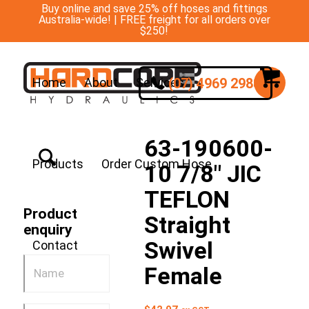
Buy online and save 25% off hoses and fittings
Australia-wide! | FREE freight for all orders over
$250!
(07) 4969 2988
Home
About
Services
63-190600-
Products
Order Custom Hose
10 7/8″ JIC
TEFLON
Product
Straight
enquiry
Swivel
Contact
Female