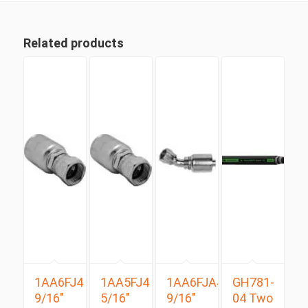
Related products
1AA6FJ4
1AA5FJ4
1AA6FJA4
GH781-
9/16″
5/16″
9/16″
04 Two