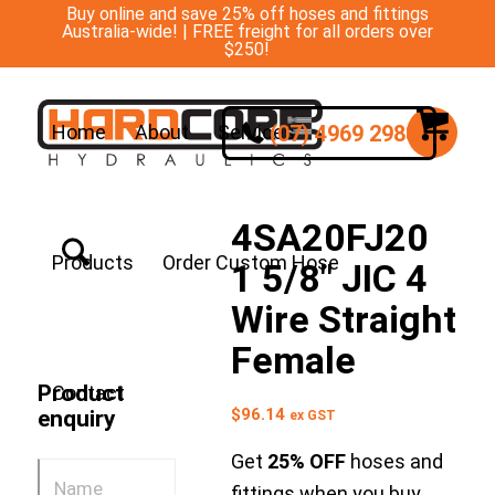
Buy online and save 25% off hoses and fittings
Australia-wide! | FREE freight for all orders over
$250!
(07) 4969 2988
Home
About
Services
4SA20FJ20
Products
Order Custom Hose
1 5/8″ JIC 4
Wire Straight
Female
Product
Contact
$
96.14
enquiry
ex GST
Get
25% OFF
hoses and
fittings when you buy