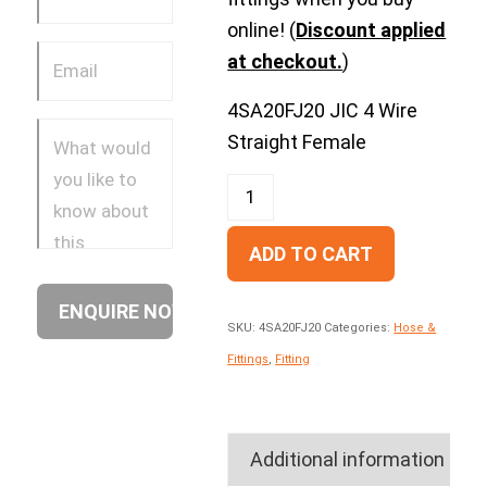
online! (
Discount applied
at checkout.
)
4SA20FJ20 JIC 4 Wire
Straight Female
ADD TO CART
SKU:
4SA20FJ20
Categories:
Hose &
Fittings
,
Fitting
Additional information