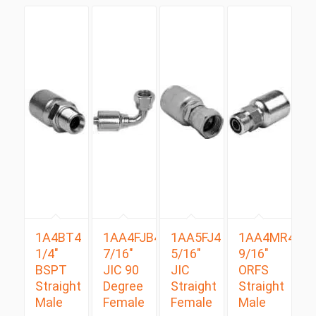
1A4BT4
1AA4FJB4
1AA5FJ4
1AA4MR4
1/4″
7/16″
5/16″
9/16″
BSPT
JIC 90
JIC
ORFS
Straight
Degree
Straight
Straight
Male
Female
Female
Male