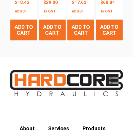
$
18.43
$
29.00
$
17.62
$
68.84
ex GST
ex GST
ex GST
ex GST
ADD TO
ADD TO
ADD TO
ADD TO
CART
CART
CART
CART
About
Services
Products