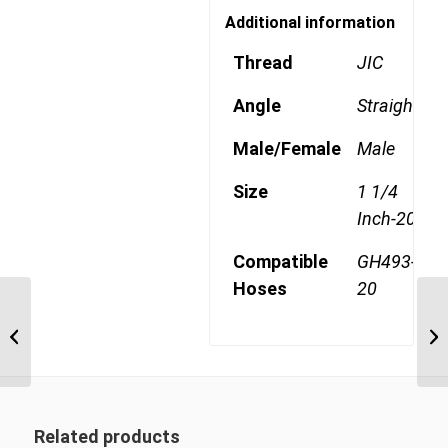
Additional information
Thread
JIC
Angle
Straight
Male/Female
Male
Size
1 1/4
Inch-20
Compatible
GH493-
Hoses
20
4SA20MJ20 1 5/8″ JIC 4
Wire Straight Male
Related products