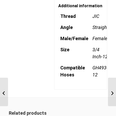
Additional information
Thread
JIC
Angle
Straight
Male/Female
Female
Size
3/4
Inch-12
Compatible
GH493-
Hoses
12
4SA12FJ12 1 1/16″ JIC
4 Wire Straight Female
Related products