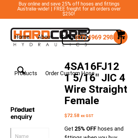
Buy online and save 25% off hoses and fittings
Australia-wide! | FREE freight for all orders over
$250!
(07) 4969 2988
Home
About
Services
4SA16FJ12
Products
Order Custom Hose
1 5/16″ JIC 4
Wire Straight
Female
Product
Contact
$
72.58
enquiry
ex GST
Get
25% OFF
hoses and
fittings when you buy