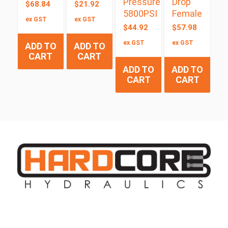
Pressure
Drop
$
68.84
$
21.92
5800PSI
Female
ex GST
ex GST
$
44.92
$
57.98
ex GST
ex GST
ADD TO
ADD TO
CART
CART
ADD TO
ADD TO
CART
CART