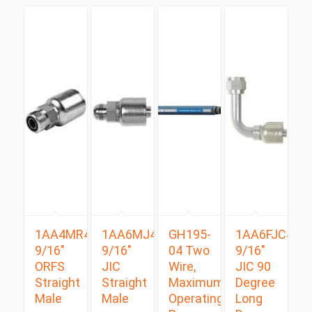
1AA4MR4
1AA6MJ4
GH195-
1AA6FJC4
9/16″
9/16″
04 Two
9/16″
ORFS
JIC
Wire,
JIC 90
Straight
Straight
Maximum
Degree
Male
Male
Operating
Long