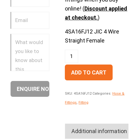
online! (
Discount applied
at checkout.
)
4SA16FJ12 JIC 4 Wire
Straight Female
ADD TO CART
SKU:
4SA16FJ12
Categories:
Hose &
Fittings
,
Fitting
Additional information