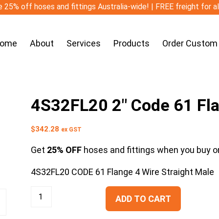
 25% off hoses and fittings Australia-wide! | FREE freight for a
ome
About
Services
Products
Order Custom
4S32FL20 2″ Code 61 Fla
$
342.28
ex GST
Get
25% OFF
hoses and fittings when you buy on
4S32FL20 CODE 61 Flange 4 Wire Straight Male
ADD TO CART