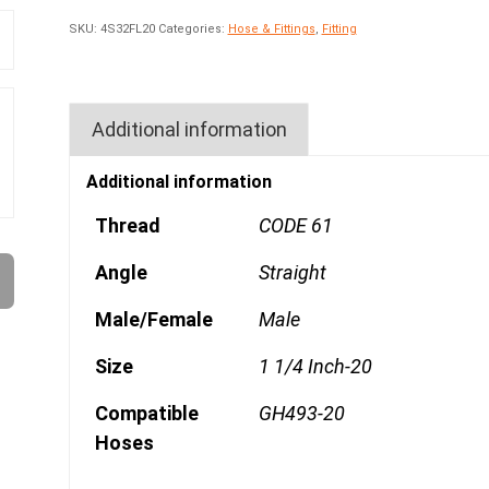
SKU:
4S32FL20
Categories:
Hose & Fittings
,
Fitting
Additional information
Additional information
Thread
CODE 61
Angle
Straight
Male/Female
Male
Size
1 1/4 Inch-20
Compatible
GH493-20
Hoses