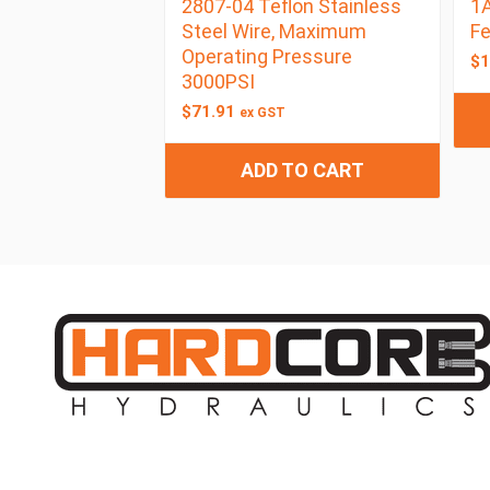
2807-04 Teflon Stainless
1A
Steel Wire, Maximum
F
Operating Pressure
$
1
3000PSI
$
71.91
ex GST
ADD TO CART