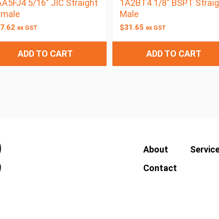
A5FJ4 5/16″ JIC Straight
1A2BT4 1/8″ BSPT Straig
emale
Male
7.62
$
31.65
ex GST
ex GST
ADD TO CART
ADD TO CART
About
Servic
Contact