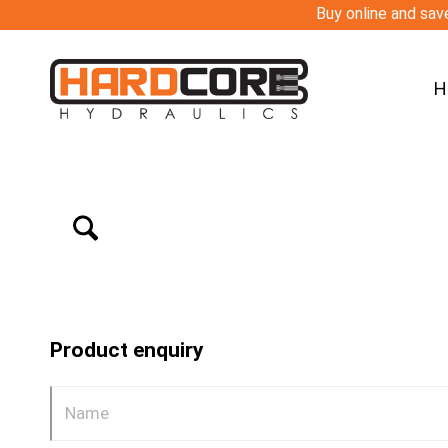
Buy online and save
H
Product enquiry