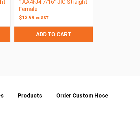
ht
1AA4FJ4 7/16″ JIC Straight
Female
$
12.99
ex GST
ADD TO CART
es
Products
Order Custom Hose