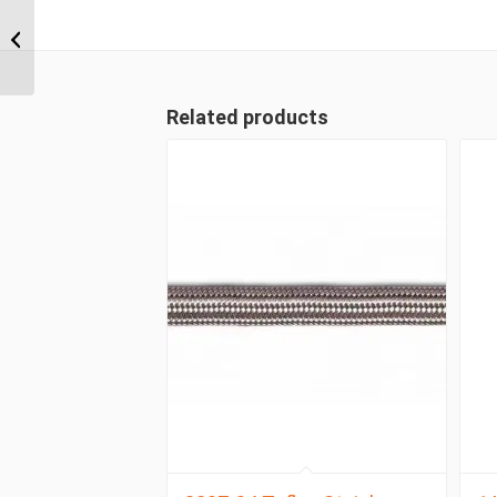
4S24FL20 1 1/2″ Code
61 Flange 4 Wire
Straight Male
Related products