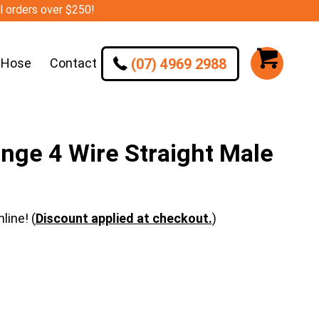
ll orders over $250!
(07) 4969 2988
 Hose
Contact
nge 4 Wire Straight Male
line! (
Discount applied at checkout.
)