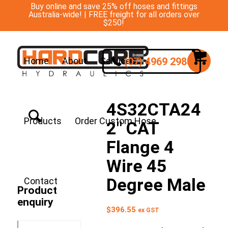
Buy online and save 25% off hoses and fittings
Australia-wide! | FREE freight for all orders over
$250!
(07) 4969 2988
Home
About
Services
4S32CTA24
Products
Order Custom Hose
2″ CAT
Flange 4
Wire 45
Degree Male
Contact
Product
enquiry
$
396.55
ex GST