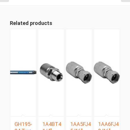
Related products
GH195-
1A4BT4
1AA5FJ4
1AA6FJ4