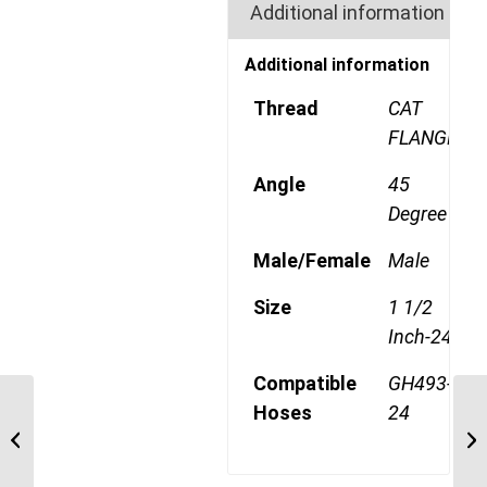
Additional information
Additional information
Thread
CAT
FLANGE
Angle
45
Degree
Male/Female
Male
Size
1 1/2
Inch-24
Compatible
GH493-
Hoses
24
4S24CTA24 1 1/2″ CAT
Flange 4 Wire 45 Degree
Male