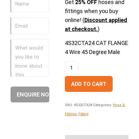
Get
25% OFF
hoses and
fittings when you buy
online! (
Discount applied
at checkout.
)
4S32CTA24 CAT FLANGE
4 Wire 45 Degree Male
ADD TO CART
SKU:
4S32CTA24
Categories:
Hose &
Fittings
,
Fitting