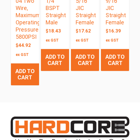
04 Two
1/4″
5/16″
9/16″
Wire,
BSPT
JIC
JIC
Maximum
Straight
Straight
Straight
Operating
Male
Female
Female
Pressure
$
18.43
$
17.62
$
16.39
5800PSI
ex GST
ex GST
ex GST
$
44.92
ex GST
ADD TO
ADD TO
ADD TO
CART
CART
CART
ADD TO
CART