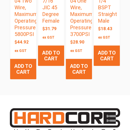
04 Two
7/16″
04 One
1/4″
Wire,
JIC 45
Wire,
BSPT
Maximum
Degree
Maximum
Straight
Operating
Female
Operating
Male
Pressure
Pressure
$
31.79
$
18.43
5800PSI
3700PSI
ex GST
ex GST
$
44.92
$
28.90
ex GST
ex GST
ADD TO
ADD TO
CART
CART
ADD TO
ADD TO
CART
CART