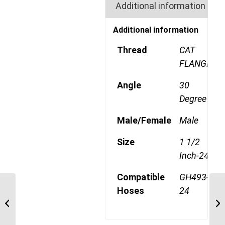
Additional information
Additional information
Thread
CAT
FLANGE
Angle
30
Degree
Male/Female
Male
Size
1 1/2
Inch-24
Compatible
GH493-
Hoses
24
6S24CTD24 1 1/2″ CAT
Flange 6 Wire 22.5
Degree Male