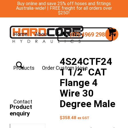
Buy online and save 25% off hoses and fittings
Australia-wide! | FREE freight for all orders over
$250!
(07) 4969 2988
Home
About
Services
4S24CTF24
Products
Order Custom Hose
1 1/2″ CAT
Flange 4
Wire 30
Degree Male
Contact
Product
enquiry
$
358.48
ex GST