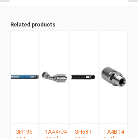
Related products
GH195-
1AA4FJA4
GH681-
1A4BT4