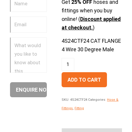
Get
25% OFF
hoses and
fittings when you buy
online! (
Discount applied
at checkout.
)
4S24CTF24 CAT FLANGE
4 Wire 30 Degree Male
ADD TO CART
SKU:
4S24CTF24
Categories:
Hose &
Fittings
,
Fitting