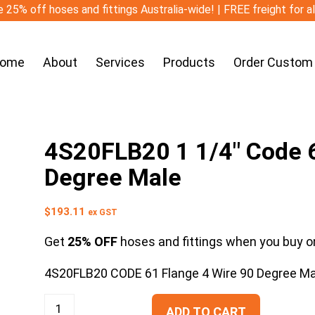
 25% off hoses and fittings Australia-wide! | FREE freight for a
ome
About
Services
Products
Order Custom
4S20FLB20 1 1/4″ Code 6
Degree Male
$
193.11
ex GST
Get
25% OFF
hoses and fittings when you buy on
4S20FLB20 CODE 61 Flange 4 Wire 90 Degree Ma
ADD TO CART