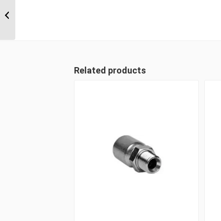
1A24FLB20 1 1/2″ Code
61 Flange 90 Degree
Male
Related products