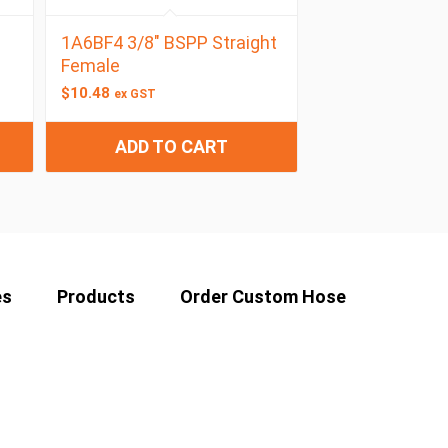
1A6BF4 3/8″ BSPP Straight
Female
$
10.48
ex GST
ADD TO CART
es
Products
Order Custom Hose