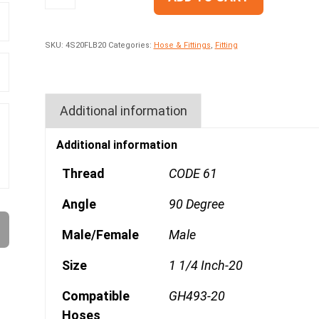
SKU:
4S20FLB20
Categories:
Hose & Fittings
,
Fitting
Additional information
Additional information
Thread
CODE 61
Angle
90 Degree
Male/Female
Male
Size
1 1/4 Inch-20
Compatible
GH493-20
Hoses