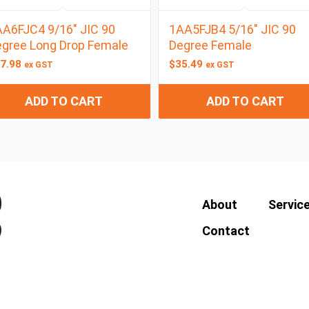
A6FJC4 9/16″ JIC 90
1AA5FJB4 5/16″ JIC 90
gree Long Drop Female
Degree Female
7.98
$
35.49
ex GST
ex GST
ADD TO CART
ADD TO CART
About
Servic
Contact