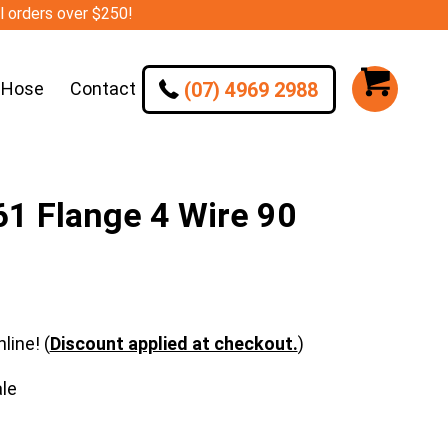
ll orders over $250!
(07) 4969 2988
 Hose
Contact
1 Flange 4 Wire 90
line! (
Discount applied at checkout.
)
le