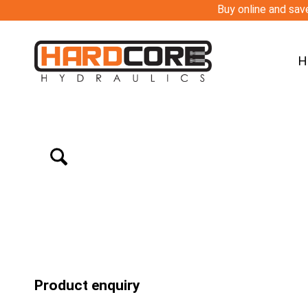
Buy online and save
H
Product enquiry