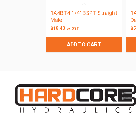
1A4BT4 1/4″ BSPT Straight
1A
Male
De
$
18.43
$
5
ex GST
ADD TO CART