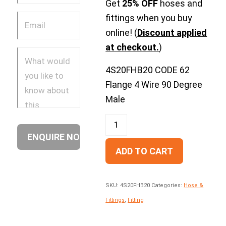
Get
25% OFF
hoses and
fittings when you buy
online! (
Discount applied
at checkout.
)
4S20FHB20 CODE 62
Flange 4 Wire 90 Degree
Male
ADD TO CART
SKU:
4S20FHB20
Categories:
Hose &
Fittings
,
Fitting