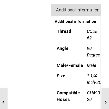
Additional information
Additional information
Thread
CODE
62
Angle
90
Degree
Male/Female
Male
Size
1 1/4
Inch-20
Compatible
GH493-
6S24FHA20 1 1/2″ Code
Hoses
20
62 Flange 6 Wire 45
Degree Male