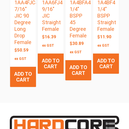
1AA4FJC4
1AA6FJ4
1A4BFA4
1A4BF4
7/16″
9/16″
1/4″
1/4″
JIC 90
JIC
BSPP
BSPP
Degree
Straight
45
Straight
Long
Female
Degree
Female
Drop
Female
$
16.39
$
11.90
Female
$
30.89
ex GST
ex GST
$
50.59
ex GST
ex GST
ADD TO
ADD TO
CART
CART
ADD TO
CART
ADD TO
CART