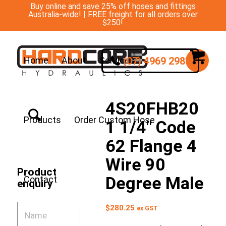
Buy online and save 25% off hoses and fittings
Australia-wide! | FREE freight for all orders over
$250!
(07) 4969 2988
Home
About
Services
4S20FHB20
Products
Order Custom Hose
1 1/4″ Code
62 Flange 4
Wire 90
Product
Degree Male
Contact
enquiry
$
280.25
ex GST