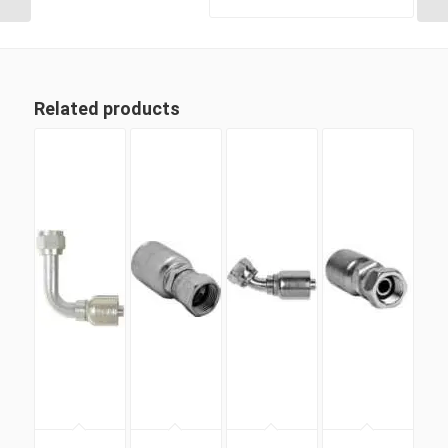
Related products