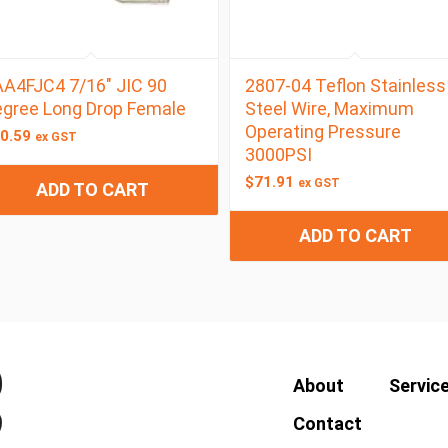
A4FJC4 7/16″ JIC 90
2807-04 Teflon Stainless
gree Long Drop Female
Steel Wire, Maximum
Operating Pressure
0.59
ex GST
3000PSI
$
71.91
ex GST
ADD TO CART
ADD TO CART
About
Servic
Contact