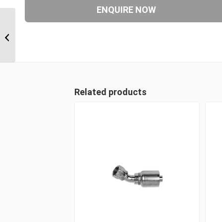
6S24CTB20 1 1/2″ CAT
Flange 6 Wire 90 Degree
Male
Related products