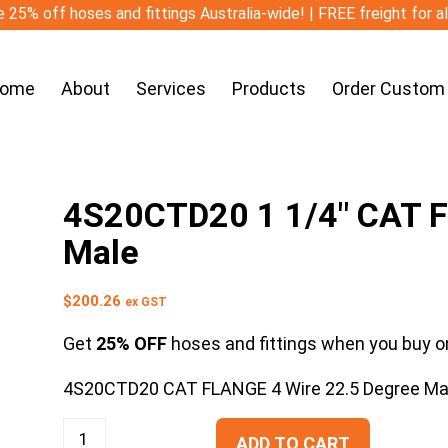
 25% off hoses and fittings Australia-wide! | FREE freight for a
ome
About
Services
Products
Order Custom
4S20CTD20 1 1/4″ CAT F
Male
$
200.26
ex GST
Get
25% OFF
hoses and fittings when you buy on
4S20CTD20 CAT FLANGE 4 Wire 22.5 Degree Ma
ADD TO CART