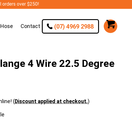
ll orders over $250!
(07) 4969 2988
 Hose
Contact
lange 4 Wire 22.5 Degree
line! (
Discount applied at checkout.
)
le