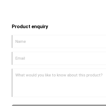
Product enquiry