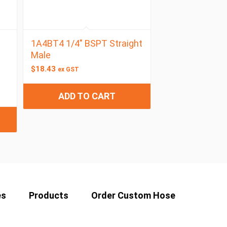
1A4BT4 1/4″ BSPT Straight
Male
$
18.43
ex GST
ADD TO CART
es
Products
Order Custom Hose