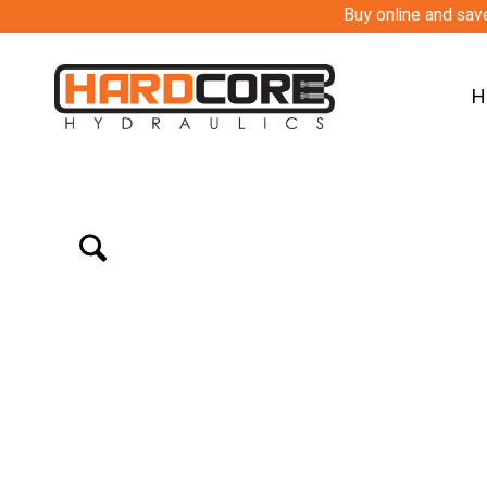
Buy online and save
H