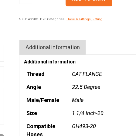
SKU:
4S20CTD20
Categories:
Hose & Fittings
,
Fitting
Additional information
Additional information
Thread
CAT FLANGE
Angle
22.5 Degree
Male/Female
Male
Size
1 1/4 Inch-20
Compatible
GH493-20
Hoses