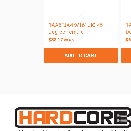
1AA6FJA4 9/16″ JIC 45
1A
Degree Female
De
$
33.17
$
5
ex GST
ADD TO CART