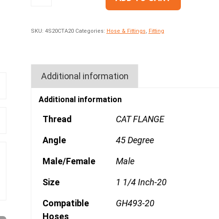
SKU:
4S20CTA20
Categories:
Hose & Fittings
,
Fitting
Additional information
Additional information
Thread
CAT FLANGE
Angle
45 Degree
Male/Female
Male
Size
1 1/4 Inch-20
Compatible
GH493-20
Hoses