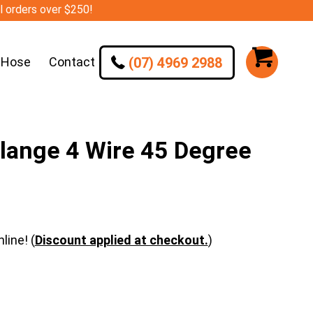
ll orders over $250!
(07) 4969 2988
 Hose
Contact
lange 4 Wire 45 Degree
line! (
Discount applied at checkout.
)
e