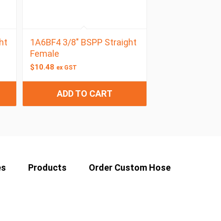
ht
1A6BF4 3/8″ BSPP Straight
Female
$
10.48
ex GST
ADD TO CART
es
Products
Order Custom Hose