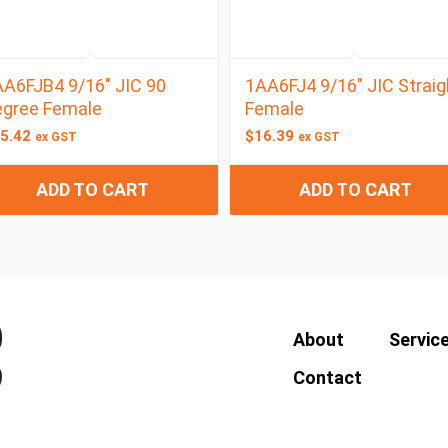
A6FJB4 9/16″ JIC 90
1AA6FJ4 9/16″ JIC Straig
egree Female
Female
5.42
$
16.39
ex GST
ex GST
ADD TO CART
ADD TO CART
About
Servic
Contact