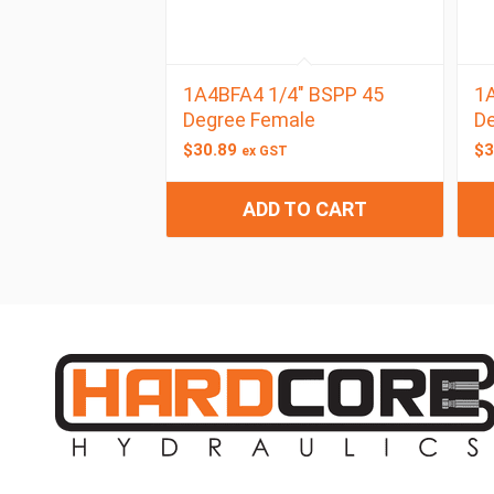
1A4BFA4 1/4″ BSPP 45
1A
Degree Female
D
$
30.89
$
3
ex GST
ADD TO CART