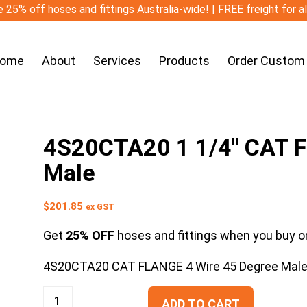
 25% off hoses and fittings Australia-wide! | FREE freight for a
ome
About
Services
Products
Order Custom
4S20CTA20 1 1/4″ CAT F
Male
$
201.85
ex GST
Get
25% OFF
hoses and fittings when you buy on
4S20CTA20 CAT FLANGE 4 Wire 45 Degree Mal
ADD TO CART