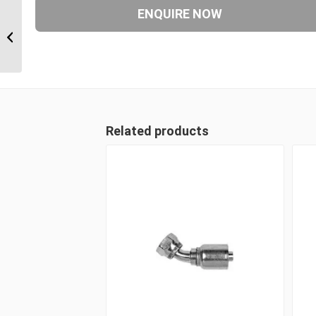
6S24CT20 1 1/2″ CAT
Flange 6 Wire Straight
Male
Related products