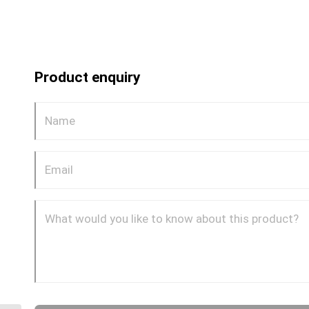
Product enquiry