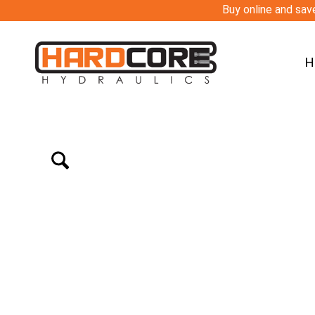
Buy online and save
H