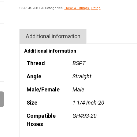
SKU:
4S20BT20
Categories:
Hose & Fittings
,
Fitting
Additional information
Additional information
Thread
BSPT
Angle
Straight
Male/Female
Male
Size
1 1/4 Inch-20
Compatible
GH493-20
Hoses