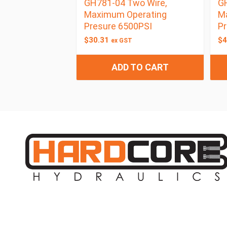
GH781-04 Two Wire,
GH
Maximum Operating
M
Presure 6500PSI
Pr
$
30.31
$
4
ex GST
ADD TO CART