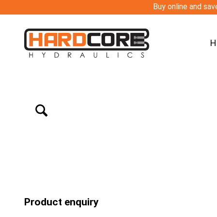
Buy online and save
H
Product enquiry