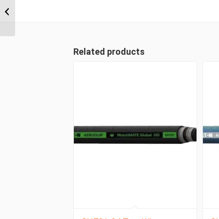
1A20BT20 1 1/4″ BSPT
Straight Male
Related products