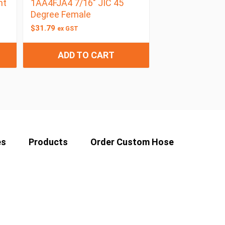
ht
1AA4FJA4 7/16″ JIC 45
Degree Female
$
31.79
ex GST
ADD TO CART
es
Products
Order Custom Hose