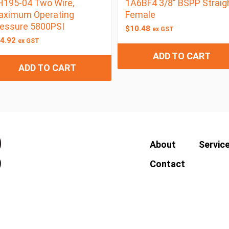
195-04 Two Wire,
1A6BF4 3/8″ BSPP Straig
aximum Operating
Female
essure 5800PSI
$
10.48
ex GST
4.92
ex GST
ADD TO CART
ADD TO CART
About
Servic
Contact