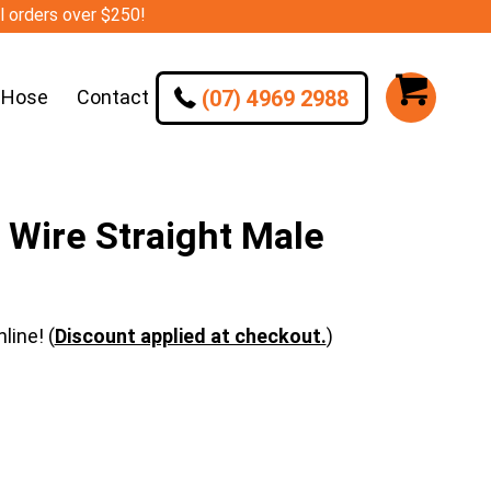
ll orders over $250!
(07) 4969 2988
 Hose
Contact
Wire Straight Male
line! (
Discount applied at checkout.
)