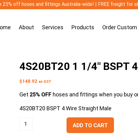
 25% off hoses and fittings Australia-wide! | FREE freight for a
ome
About
Services
Products
Order Custom
4S20BT20 1 1/4″ BSPT 4 
$
148.92
ex GST
Get
25% OFF
hoses and fittings when you buy on
4S20BT20 BSPT 4 Wire Straight Male
ADD TO CART