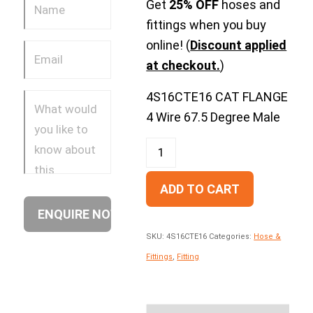
Get
25% OFF
hoses and
fittings when you buy
online! (
Discount applied
at checkout.
)
4S16CTE16 CAT FLANGE
4 Wire 67.5 Degree Male
ADD TO CART
SKU:
4S16CTE16
Categories:
Hose &
Fittings
,
Fitting