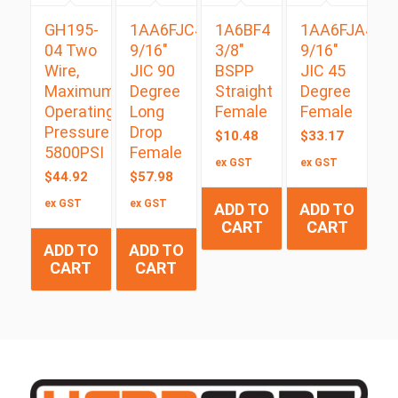
GH195-
1AA6FJC4
1A6BF4
1AA6FJA4
04 Two
9/16″
3/8″
9/16″
Wire,
JIC 90
BSPP
JIC 45
Maximum
Degree
Straight
Degree
Operating
Long
Female
Female
Pressure
Drop
$
10.48
$
33.17
5800PSI
Female
ex GST
ex GST
$
44.92
$
57.98
ex GST
ex GST
ADD TO
ADD TO
CART
CART
ADD TO
ADD TO
CART
CART