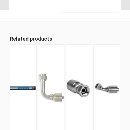
Related products