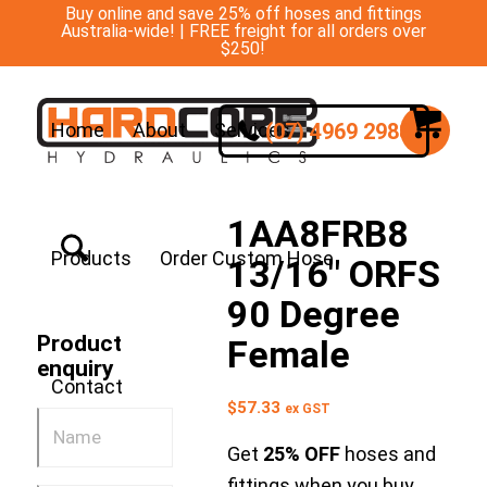
Buy online and save 25% off hoses and fittings
Australia-wide! | FREE freight for all orders over
$250!
(07) 4969 2988
Home
About
Services
1AA8FRB8
Products
Order Custom Hose
13/16″ ORFS
90 Degree
Product
Female
enquiry
Contact
$
57.33
ex GST
Get
25% OFF
hoses and
fittings when you buy