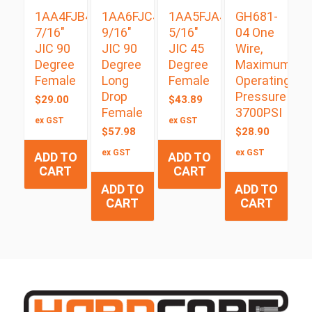
1AA4FJB4
1AA6FJC4
1AA5FJA4
GH681-
7/16″
9/16″
5/16″
04 One
JIC 90
JIC 90
JIC 45
Wire,
Degree
Degree
Degree
Maximum
Female
Long
Female
Operating
Drop
Pressure
$
29.00
$
43.89
Female
3700PSI
ex GST
ex GST
$
57.98
$
28.90
ex GST
ex GST
ADD TO
ADD TO
CART
CART
ADD TO
ADD TO
CART
CART