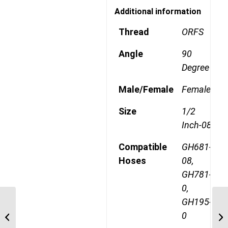
Additional information
Thread
ORFS
Angle
90
Degree
Male/Female
Female
Size
1/2
Inch-08
Compatible
GH681-
Hoses
08,
GH781-
0,
GH195-
1AA10FRA8 1″ ORFS 45
0
Degree Female