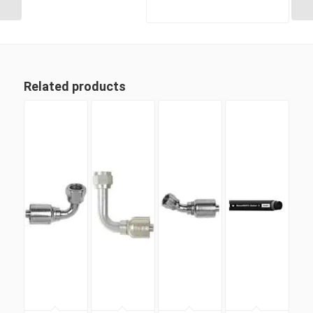
Related products