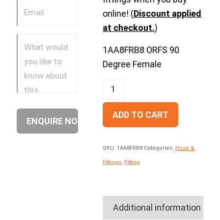
online! (
Discount applied
at checkout.
)
1AA8FRB8 ORFS 90
Degree Female
ADD TO CART
SKU:
1AA8FRB8
Categories:
Hose &
Fittings
,
Fitting
Additional information